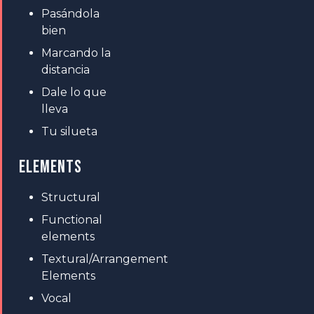
Pasándola
bien
Marcando la
distancia
Dale lo que
lleva
Tu silueta
ELEMENTS
Structural
Functional
elements
Textural/Arrangement
Elements
Vocal