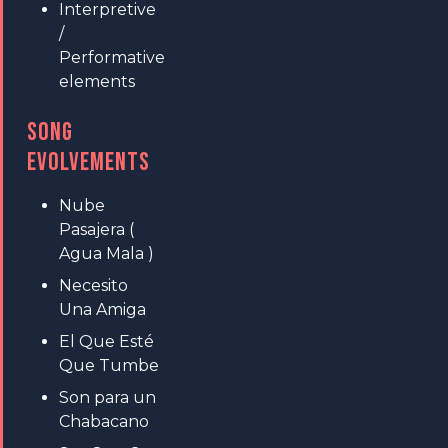
Interpretive
/
Performative
elements
SONG
EVOLVEMENTS
Nube
Pasajera (
Agua Mala )
Necesito
Una Amiga
El Que Esté
Que Tumbe
Son para un
Chabacano