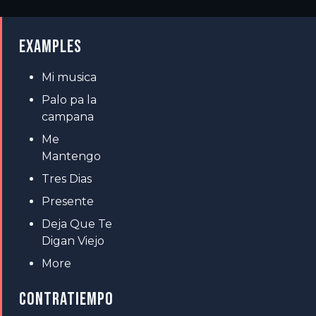
EXAMPLES
Mi musica
Palo pa la
campana
Me
Mantengo
Tres Dias
Presente
Deja Que Te
Digan Viejo
More
CONTRATIEMPO