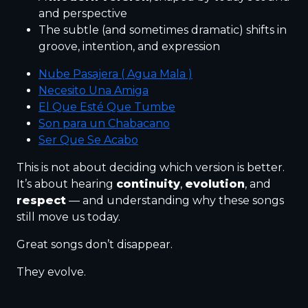
and perspective
The subtle (and sometimes dramatic) shifts in
groove, intention, and expression
Nube Pasajera ( Agua Mala )
Necesito Una Amiga
El Que Esté Que Tumbe
Son para un Chabacano
Ser Que Se Acabo
This is not about deciding which version is better.
It’s about hearing
continuity
,
evolution
, and
respect
— and understanding why these songs
still move us today.
Great songs don’t disappear.
They evolve.