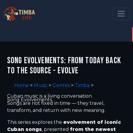
SONG EVOLVEMENTS: FROM TODAY BACK
TO THE SOURCE - EVOLVE
Home
>
Music
>
Genres
>
Timba
>
Cuban music is a living conversation.
Song Evolvements
Songs are not fixed in time — they travel,
transform, and return with new meaning.
This series explores the
evolvement of iconic
Cuban songs
, presented
from the newest