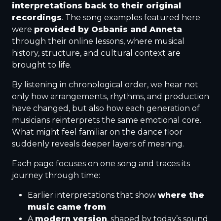
interpretations back to their original
recordings
. The song examples featured here
were
provided by Osbanis and Anneta
through their online lessons, where musical
history, structure, and cultural context are
brought to life.
By listening in chronological order, we hear not
only how arrangements, rhythms, and production
have changed, but also how each generation of
musicians reinterprets the same emotional core.
What might feel familiar on the dance floor
suddenly reveals deeper layers of meaning.
Each page focuses on one song and traces its
journey through time:
Earlier interpretations that show
where the
music came from
A
modern version
, shaped by today’s sound