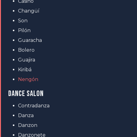
Casino
Changüí
Son
Pilón
Guaracha
Bolero
Guajira
Kiribá
Nengón
DANCE SALON
Contradanza
Danza
Danzon
Danzonete