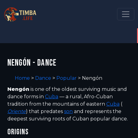
NENGÓN - DANCE
Home
>
Dance
>
Popular
>
Nengón
Nengón
is one of the oldest surviving music and
dance forms in
Cuba
— a rural, Afro-Cuban
tradition from the mountains of eastern
Cuba
(
Oriente
) that predates
son
and represents the
deepest surviving roots of Cuban popular dance.
ORIGINS