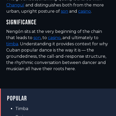
Changüí
and distinguishes both from the more
urban, upright posture of
son
and
casino
.
SIGNIFICANCE
Nengón sits at the very beginning of the chain
that leads to
son
, to
casino
, and ultimately to
timba
. Understanding it provides context for why
Cuban popular dance is the way it is — the
groundedness, the call-and-response structure,
the rhythmic conversation between dancer and
musician all have their roots here.
POPULAR
Timba