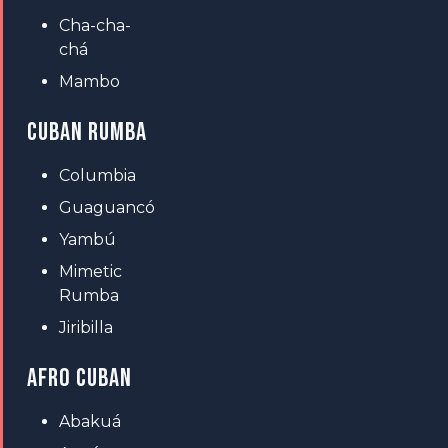
Cha-cha-
chá
Mambo
CUBAN RUMBA
Columbia
Guaguancó
Yambú
Mimetic
Rumba
Jiribilla
AFRO CUBAN
Abakuá