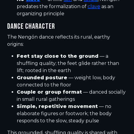
predates the formalization of
clave
as an
organizing principle
DANCE CHARACTER
The Nengón dance reflects its rural, earthy
origins:
Feet stay close to the ground
— a
shuffling quality; the feet glide rather than
lift; rooted in the earth
Grounded posture
— weight low, body
connected to the floor
Couple or group format
— danced socially
in small rural gatherings
Simple, repetitive movement
— no
elaborate figures or footwork; the body
responds to the slow, steady pulse
This grounded, shuffling quality is shared with