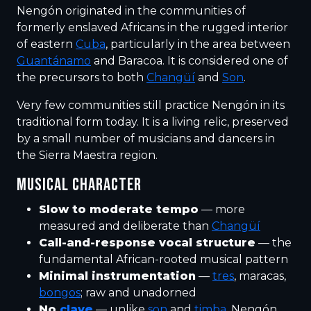
Nengón originated in the communities of
formerly enslaved Africans in the rugged interior
of eastern
Cuba
, particularly in the area between
Guantánamo
and Baracoa. It is considered one of
the precursors to both
Changüí
and
Son
.
Very few communities still practice Nengón in its
traditional form today. It is a living relic, preserved
by a small number of musicians and dancers in
the Sierra Maestra region.
MUSICAL CHARACTER
Slow to moderate tempo
— more
measured and deliberate than
Changüí
Call-and-response vocal structure
— the
fundamental African-rooted musical pattern
Minimal instrumentation
—
tres
, maracas,
bongos
; raw and unadorned
No
clave
— unlike
son
and
timba
, Nengón