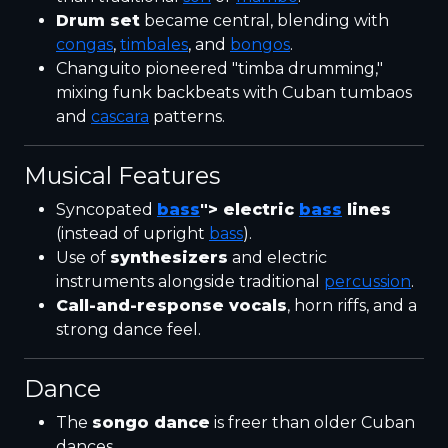
Drum set
became central, blending with
congas
,
timbales
, and
bongos
.
Changuito pioneered "timba drumming,"
mixing funk backbeats with Cuban tumbaos
and
cascara
patterns.
Musical Features
Syncopated
bass
"> electric
bass
lines
(instead of upright
bass
).
Use of
synthesizers
and electric
instruments alongside traditional
percussion
.
Call-and-response vocals
, horn riffs, and a
strong dance feel.
Dance
The
songo dance
is freer than older Cuban
dances.