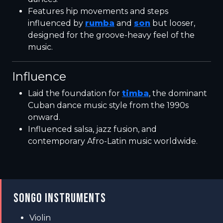
Features hip movements and steps
influenced by
rumba
and
son
but looser,
designed for the groove-heavy feel of the
music.
Influence
Laid the foundation for
timba
, the dominant
Cuban dance music style from the 1990s
onward.
Influenced salsa, jazz fusion, and
contemporary Afro-Latin music worldwide.
SONGO INSTRUMENTS
Violin