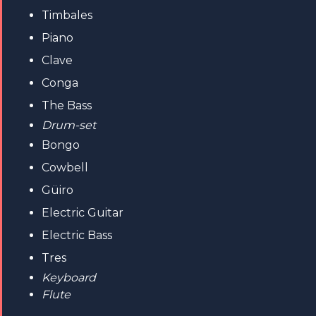
Timbales
Piano
Clave
Conga
The Bass
Drum-set
Bongo
Cowbell
Güiro
Electric Guitar
Electric Bass
Tres
Keyboard
Flute