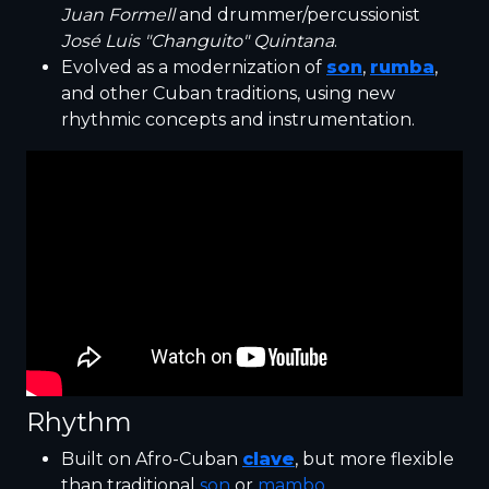
Juan Formell
and drummer/percussionist
José Luis "Changuito" Quintana
.
Evolved as a modernization of
son
,
rumba
,
and other Cuban traditions, using new
rhythmic concepts and instrumentation.
Rhythm
Built on Afro-Cuban
clave
, but more flexible
than traditional
son
or
mambo
.