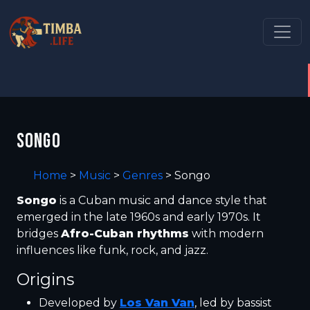
SONGO
Home
>
Music
>
Genres
>
Songo
Songo
is a Cuban music and dance style that
emerged in the late 1960s and early 1970s. It
bridges
Afro-Cuban rhythms
with modern
influences like funk, rock, and jazz.
Origins
Developed by
Los Van Van
, led by bassist