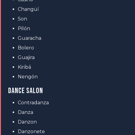
Changüí
Son
Pilón
Guaracha
Bolero
Guajira
Kiribá
Nengón
DANCE SALON
Contradanza
Danza
Danzon
Danzonete