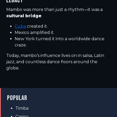
LEGACY
Mambo was more than just a rhythm—it was a
cultural bridge
.
Cuba
created it.
Mexico amplified it.
New York turned it into a worldwide dance
craze.
Today, mambo’s influence lives on in salsa, Latin
jazz, and countless dance floors around the
globe.
POPULAR
Timba
Casino