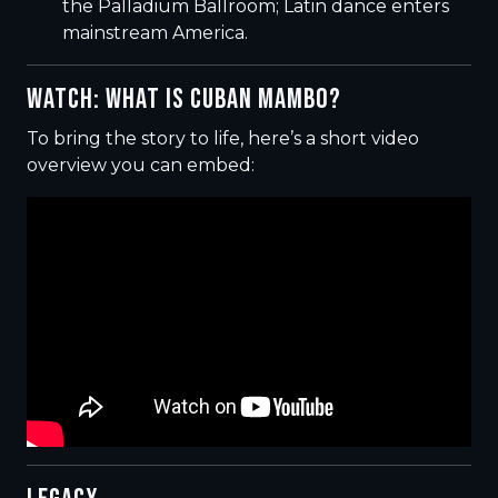
the Palladium Ballroom; Latin dance enters
mainstream America.
WATCH: WHAT IS CUBAN MAMBO?
To bring the story to life, here’s a short video
overview you can embed: