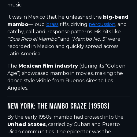
music.
It was in Mexico that he unleashed the
big-band
mambo
—loud
brass
riffs, driving
percussion
, and
catchy, call-and-response patterns. His hits like
“Que Rico el Mambo”
and
“Mambo No. 5”
were
recorded in Mexico and quickly spread across
Latin America.
The
Mexican film industry
(during its “Golden
Age”) showcased mambo in movies, making the
dance style visible from Buenos Aires to Los
Angeles.
NEW YORK: THE MAMBO CRAZE (1950S)
By the early 1950s, mambo had crossed into the
United States
, carried by Cuban and Puerto
Rican communities. The epicenter was the