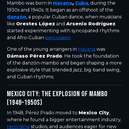
Mambo was born in
Havana
,
Cuba
, during the
1930s and 1940s. It began as an offshoot of the
danzón
, a popular Cuban dance, when musicians
like
Orestes López
and
Arsenio Rodríguez
started experimenting with syncopated rhythms
and Afro-Cuban
percussion
.
One of the young arrangers in
Havana
was
Dámaso Pérez Prado
. He took the foundation
of the danzón-mambo and began shaping a more
explosive style that blended jazz, big-band swing,
and Cuban rhythms.
MEXICO CITY: THE EXPLOSION OF MAMBO
(1948–1950S)
In 1948, Pérez Prado moved to
Mexico City
,
where he found a bigger entertainment industry,
recording
studios, and audiences eager for new