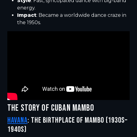
Style
: Fast, syncopated dance with big-band
energy.
Impact
: Became a worldwide dance craze in
the 1950s.
THE STORY OF CUBAN MAMBO
HAVANA
: THE BIRTHPLACE OF MAMBO (1930S–
1940S)