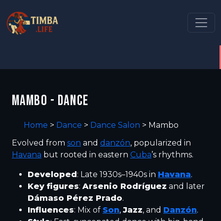
MAMBO - DANCE
Home
>
Dance
>
Dance Salon
>
Mambo
Evolved from
son
and
danzón
, popularized in
Havana
but rooted in eastern
Cuba
’s rhythms.
Developed
: Late 1930s–1940s in
Havana
.
Key figures
:
Arsenio Rodríguez
and later
Dámaso Pérez Prado
.
Influences
: Mix of
Son
,
Jazz
, and
Danzón
.