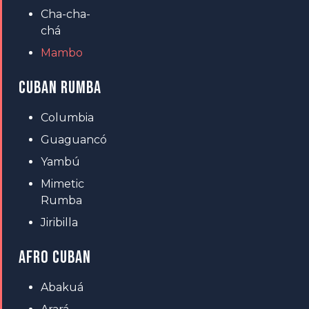
Cha-cha-
chá
Mambo
CUBAN RUMBA
Columbia
Guaguancó
Yambú
Mimetic
Rumba
Jiribilla
AFRO CUBAN
Abakuá