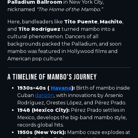
Palladium Ballroom
in New York City,
nicknamed
“The Home of the Mambo.”
Here, bandleaders like
Tito Puente
,
Machito
,
and
Tito Rodríguez
turned mambo into a
cultural phenomenon. Dancers of all
backgrounds packed the Palladium, and soon
mambo was featured in Hollywood films and
American pop culture.
A TIMELINE OF MAMBO’S JOURNEY
1930s–40s (
Havana
):
Birth of mambo inside
Cuban
danzón
, with innovations by Arsenio
Rodríguez, Orestes López, and Pérez Prado.
1948 (Mexico City):
Pérez Prado settles in
Mexico, develops the big-band mambo style,
records global hits.
1950s (New York):
Mambo craze explodes at