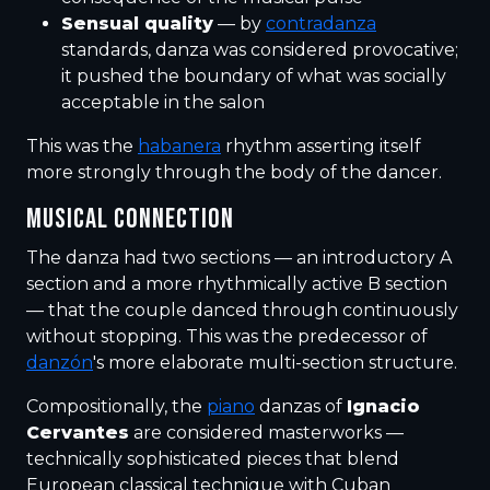
Sensual quality
— by
contradanza
standards, danza was considered provocative;
it pushed the boundary of what was socially
acceptable in the salon
This was the
habanera
rhythm asserting itself
more strongly through the body of the dancer.
MUSICAL CONNECTION
The danza had two sections — an introductory A
section and a more rhythmically active B section
— that the couple danced through continuously
without stopping. This was the predecessor of
danzón
's more elaborate multi-section structure.
Compositionally, the
piano
danzas of
Ignacio
Cervantes
are considered masterworks —
technically sophisticated pieces that blend
European classical technique with Cuban