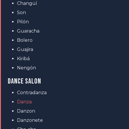
Changüí
Son
Pilón
Guaracha
Bolero
Guajira
Kiribá
Nengón
DANCE SALON
Contradanza
Danza
Danzon
Danzonete