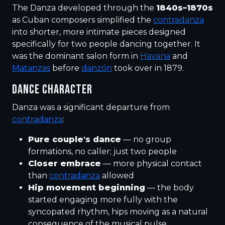
The Danza developed through the
1840s–1870s
as Cuban composers simplified the
contradanza
into shorter, more intimate pieces designed
specifically for two people dancing together. It
was the dominant salon form in
Havana
and
Matanzas
before
danzón
took over in 1879.
DANCE CHARACTER
Danza was a significant departure from
contradanza
:
Pure couple's dance
— no group
formations, no caller; just two people
Closer embrace
— more physical contact
than
contradanza
allowed
Hip movement beginning
— the body
started engaging more fully with the
syncopated rhythm, hips moving as a natural
consequence of the musical pulse