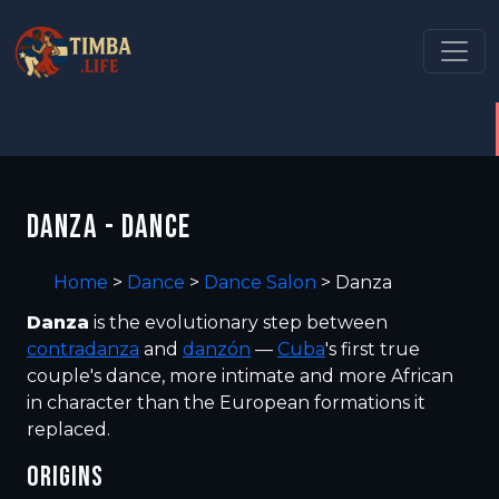
DANZA - DANCE
Home
>
Dance
>
Dance Salon
>
Danza
Danza
is the evolutionary step between
contradanza
and
danzón
—
Cuba
's first true
couple's dance, more intimate and more African
in character than the European formations it
replaced.
ORIGINS