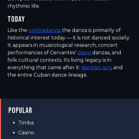
rhythmic life.
TODAY
Like the
contradanza
, the danza is primarily of
historical interest today — it is not danced socially.
It appears in musicological research, concert
performances of Cervantes'
piano
danzas, and
folk cultural contexts. Its living legacy is in
everything that came after it:
danzón
,
son
, and
the entire Cuban dance lineage.
POPULAR
Timba
Casino