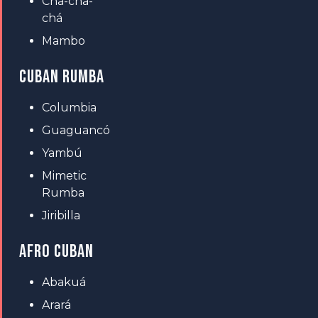
Cha-cha-
chá
Mambo
CUBAN RUMBA
Columbia
Guaguancó
Yambú
Mimetic
Rumba
Jiribilla
AFRO CUBAN
Abakuá
Arará