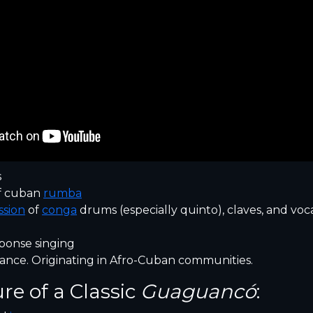
s
f cuban
rumba
ssion
of
conga
drums (especially quinto), claves, and voc
ponse singing
ance. Originating in Afro-Cuban communities.
ure of a Classic
Guaguancó
: