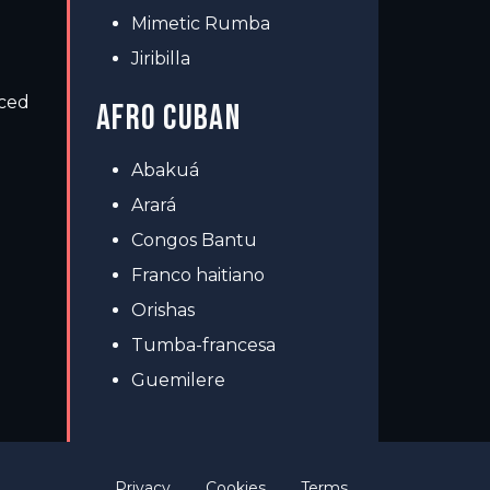
Mimetic Rumba
Jiribilla
nced
AFRO CUBAN
Abakuá
Arará
Congos Bantu
Franco haitiano
Orishas
Tumba-francesa
Guemilere
Privacy
Cookies
Terms