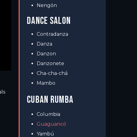
Nengón
DANCE SALON
Contradanza
Danza
Danzon
Danzonete
Cha-cha-chá
Mambo
als
CUBAN RUMBA
Columbia
Guaguancó
Yambú