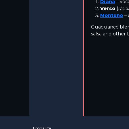
Diana
– voc
Verso
(
déc
Montuno
– 
Guaguancó blend
salsa and other L
timba.life