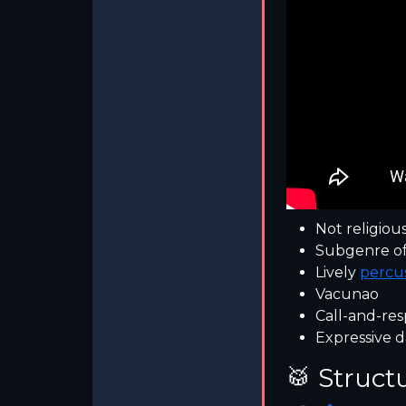
Not religiou
Subgenre o
Lively
percu
Vacunao
Call-and-res
Expressive d
🥁 Struct