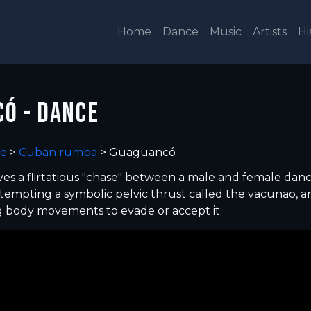
Home
Dance
Music
Artists
Hi
Ó - DANCE
e
>
Cuban rumba
>
Guaguancó
es a flirtatious "chase" between a male and female danc
tempting a symbolic pelvic thrust called the vacunao, a
g body movements to evade or accept it.