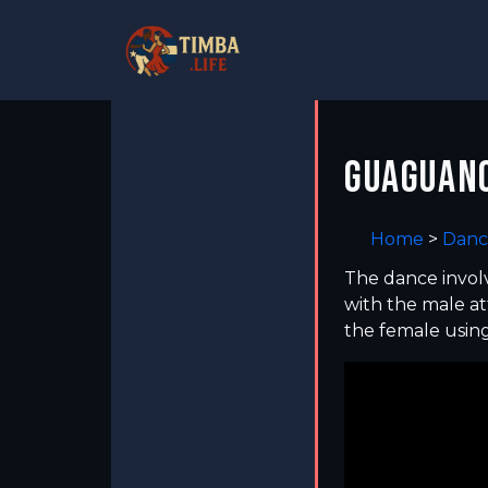
GUAGUANC
Home
>
Danc
The dance involv
with the male at
the female usin