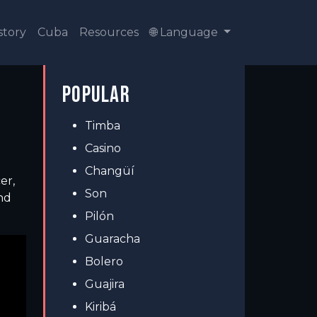
story
Cuba
Resources
🌐 Language
POPULAR
Timba
Casino
Changüí
er,
Son
nd
Pilón
Guaracha
Bolero
Guajira
Kiribá