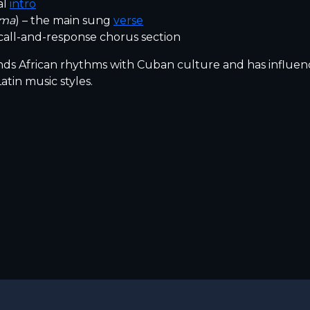
al
intro
ima
) – the main sung
verse
call-and-response chorus section
s African rhythms with Cuban culture and has influe
atin music styles.