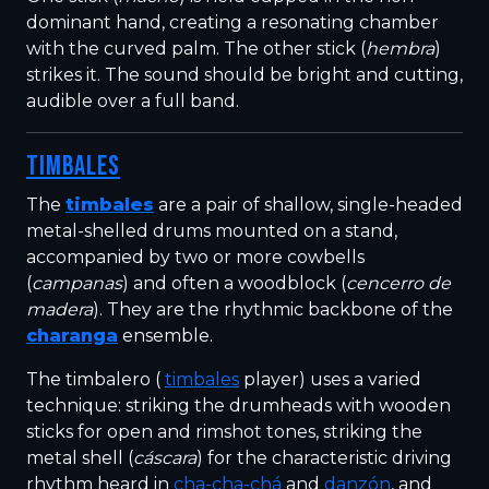
dominant hand, creating a resonating chamber
with the curved palm. The other stick (
hembra
)
strikes it. The sound should be bright and cutting,
audible over a full band.
TIMBALES
The
timbales
are a pair of shallow, single-headed
metal-shelled drums mounted on a stand,
accompanied by two or more cowbells
(
campanas
) and often a woodblock (
cencerro de
madera
). They are the rhythmic backbone of the
charanga
ensemble.
The timbalero (
timbales
player) uses a varied
technique: striking the drumheads with wooden
sticks for open and rimshot tones, striking the
metal shell (
cáscara
) for the characteristic driving
rhythm heard in
cha-cha-chá
and
danzón
, and