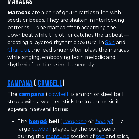
MARACAS
Maracas
are a pair of gourd rattles filled with
seeds or beads. They are shaken in interlocking
patterns — one maraca often accenting the
downbeat while the other catches the upbeat —
creating a layered rhythmic texture. In
Son
and
Changüí
, the lead singer often plays the maracas
while singing, embodying both melodic and
rhythmic functions simultaneously.
CAMPANA
(
COWBELL
)
The
campana
(
cowbell
) is an iron or steel bell
struck with a wooden stick. In Cuban music it
appears in several forms:
The
bongó
bell
(
campana
de
bongó
) — a
large
cowbell
played by the bongosero
during the
montuno
section of
son
and salsa,