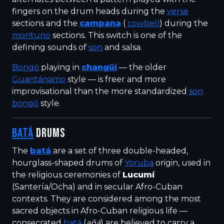
fingers on the drum heads during the
verse
sections and the
campana
(
cowbell
) during the
montuno
sections. This switch is one of the
defining sounds of
son
and salsa.
Bongó
playing in
changüí
— the older
Guantánamo
style — is freer and more
improvisational than the more standardized
son
bongó
style.
BATÁ
DRUMS
The
batá
are a set of three double-headed,
hourglass-shaped drums of
Yoruba
origin, used in
the religious ceremonies of
Lucumí
(Santería/Ocha) and in secular Afro-Cuban
contexts. They are considered among the most
sacred objects in Afro-Cuban religious life —
consecrated
batá
(
añá
) are believed to carry a