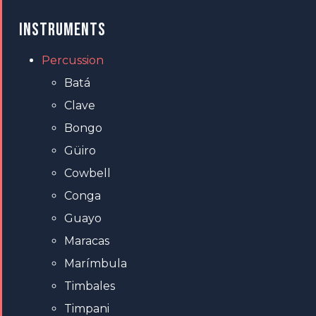
INSTRUMENTS
Percussion
Batá
Clave
Bongo
Güiro
Cowbell
Conga
Guayo
Maracas
Marímbula
Timbales
Timpani