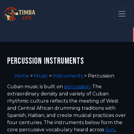
PERCUSSION INSTRUMENTS
Home
>
Music
>
Instruments
>
Percussion
Cuban music is built on
percussion
. The
extraordinary density and variety of Cuban
rhythmic culture reflects the meeting of West
and Central African drumming traditions with
Spanish, Haitian, and creole musical practices over
four centuries. The instruments below form the
core percussive vocabulary heard across
Son
,