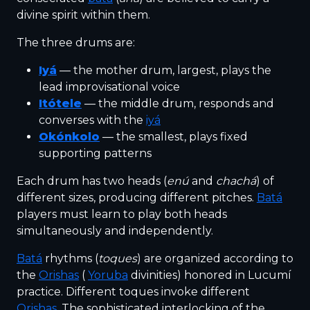
divine spirit within them.
The three drums are:
Iyá
— the mother drum, largest, plays the
lead improvisational voice
Itótele
— the middle drum, responds and
converses with the
iyá
Okónkolo
— the smallest, plays fixed
supporting patterns
Each drum has two heads (
enú
and
chachá
) of
different sizes, producing different pitches.
Batá
players must learn to play both heads
simultaneously and independently.
Batá
rhythms (
toques
) are organized according to
the
Orishas
(
Yoruba
divinities) honored in Lucumí
practice. Different toques invoke different
Orishas
. The sophisticated interlocking of the