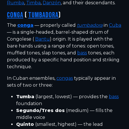
Rumba
,
Timba
,
Danzón
, and their descendants.
CONGA
(
TUMBADORA
)
The
conga
— properly called
tumbadora
in
Cuba
— is a single-headed, barrel-shaped drum of
Congolese (
Bantu
) origin. It is played with the
bare hands using a range of tones: open tones,
muffled tones, slap tones, and
bass
tones, each
produced by a specific hand position and striking
technique.
In Cuban ensembles,
congas
typically appear in
sets of two or three:
Tumba
(largest, lowest) — provides the
bass
foundation
Segundo/Tres dos
(medium) — fills the
middle voice
Quinto
(smallest, highest) — the lead