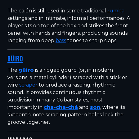
The cajón is still used in some traditional
rumba
settings and in intimate, informal performances. A
player sits on top of the box and strikes the front
panel with hands and fingers, producing sounds
ranging from deep
bass
tones to sharp slaps.
GÜIRO
The
güiro
is a ridged gourd (or, in modern
versions, a metal cylinder) scraped with a stick or
wire
scraper
to produce a rasping, rhythmic
sound. It provides continuous rhythmic
subdivision in many Cuban styles, most
importantly in
cha-cha-chá
and
son
, where its
sixteenth-note scraping pattern helps lock the
groove together.