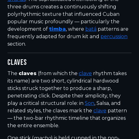
three drums creates a continuously shifting
polyrhythmic texture that influenced Cuban
popular music profoundly — particularly the
development of
timba
, where
batá
patterns are
frequently adapted for drum kit and
percussion
section.
CLAVES
The
claves
(from which the
clave
rhythm takes
its name) are two short, cylindrical hardwood
sticks struck together to produce a sharp,
penetrating click. Despite their simplicity, they
play a critical structural role: in
Son
, Salsa, and
related styles, the claves mark the
clave
pattern
— the two-bar rhythmic timeline that organizes
the entire ensemble.
One stick (
macho
) is held cupped in the non-