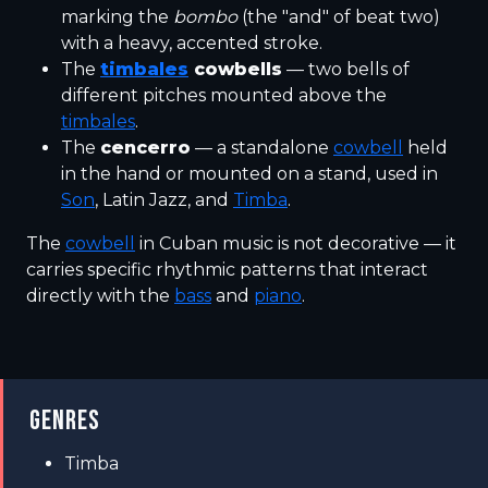
marking the
bombo
(the "and" of beat two)
with a heavy, accented stroke.
The
timbales
cowbells
— two bells of
different pitches mounted above the
timbales
.
The
cencerro
— a standalone
cowbell
held
in the hand or mounted on a stand, used in
Son
, Latin Jazz, and
Timba
.
The
cowbell
in Cuban music is not decorative — it
carries specific rhythmic patterns that interact
directly with the
bass
and
piano
.
GENRES
Timba