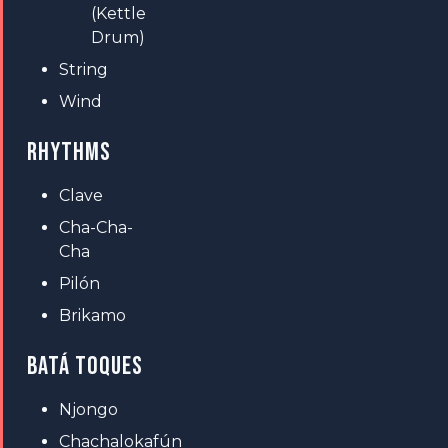
(Kettle
Drum)
String
Wind
RHYTHMS
Clave
Cha-Cha-
Cha
Pilón
Brikamo
BATÁ TOQUES
Njongo
Chachalokafún