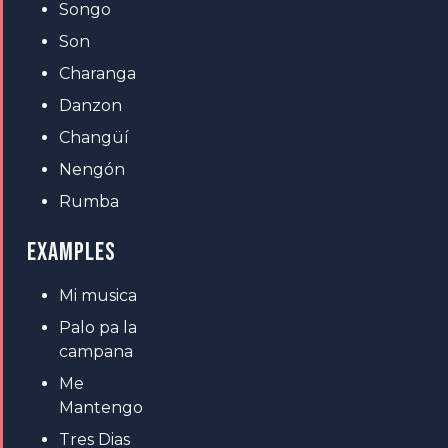
Songo
Son
Charanga
Danzon
Changüí
Nengón
Rumba
EXAMPLES
Mi musica
Palo pa la
campana
Me
Mantengo
Tres Dias