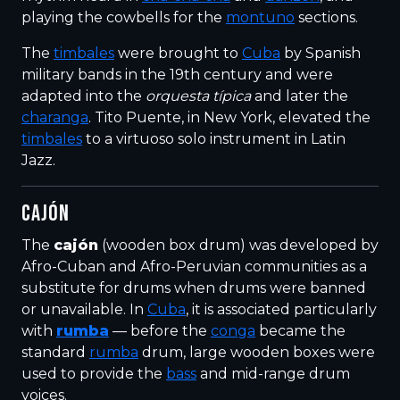
playing the cowbells for the
montuno
sections.
The
timbales
were brought to
Cuba
by Spanish
military bands in the 19th century and were
adapted into the
orquesta típica
and later the
charanga
. Tito Puente, in New York, elevated the
timbales
to a virtuoso solo instrument in Latin
Jazz.
CAJÓN
The
cajón
(wooden box drum) was developed by
Afro-Cuban and Afro-Peruvian communities as a
substitute for drums when drums were banned
or unavailable. In
Cuba
, it is associated particularly
with
rumba
— before the
conga
became the
standard
rumba
drum, large wooden boxes were
used to provide the
bass
and mid-range drum
voices.