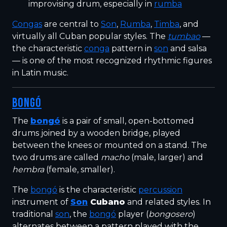
improvising drum, especially in
rumba
Congas
are central to
Son
,
Rumba
,
Timba
, and
virtually all Cuban popular styles. The
tumbao
—
the characteristic
conga
pattern in
son
and salsa
— is one of the most recognized rhythmic figures
in Latin music.
BONGÓ
The
bongó
is a pair of small, open-bottomed
drums joined by a wooden bridge, played
between the knees or mounted on a stand. The
two drums are called
macho
(male, larger) and
hembra
(female, smaller).
The
bongó
is the characteristic
percussion
instrument of
Son
Cubano
and related styles. In
traditional
son
, the
bongó
player (
bongosero
)
alternates between a pattern played with the