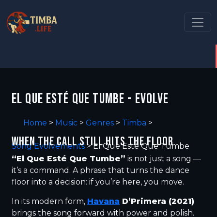
EL QUE ESTÉ QUE TUMBE - EVOLVE
Home
>
Music
>
Genres
>
Timba
>
WHEN THE CALL STILL HITS THE FLOOR
Song Evolvements
>
El Que Esté Que Tumbe
“El Que Esté Que Tumbe”
is not just a song —
it’s a command. A phrase that turns the dance
floor into a decision: if you’re here, you move.
In its modern form,
Havana
D’Primera (2021)
brings the song forward with power and polish.