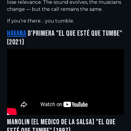
lose relevance. The sound evolves, the musicians
change — but the call remains the same.
If you’re there… you tumble.
HAVANA
D'PRIMERA "EL QUE ESTÉ QUE TUMBE"
(2021)
MANOLIN (EL MEDICO DE LA SALSA) "EL QUE
ESTÉ QUE TUMBE" (1997)