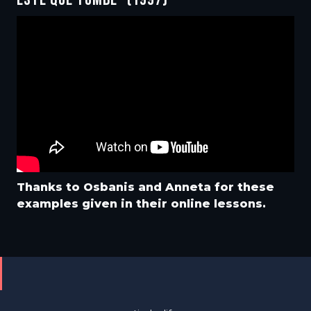
Thanks to Osbanis and Anneta for these
examples given in their online lessons.