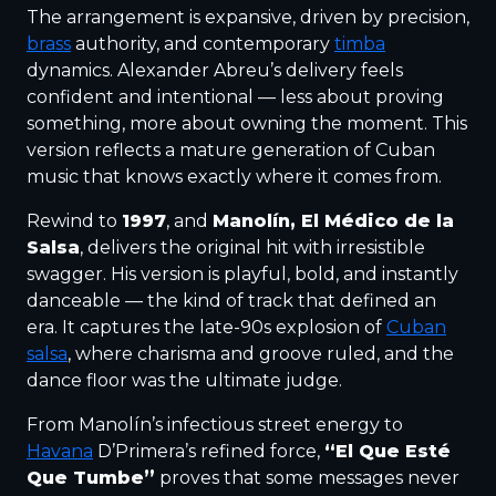
The arrangement is expansive, driven by precision,
brass
authority, and contemporary
timba
dynamics. Alexander Abreu’s delivery feels
confident and intentional — less about proving
something, more about owning the moment. This
version reflects a mature generation of Cuban
music that knows exactly where it comes from.
Rewind to
1997
, and
Manolín, El Médico de la
Salsa
, delivers the original hit with irresistible
swagger. His version is playful, bold, and instantly
danceable — the kind of track that defined an
era. It captures the late-90s explosion of
Cuban
salsa
, where charisma and groove ruled, and the
dance floor was the ultimate judge.
From Manolín’s infectious street energy to
Havana
D’Primera’s refined force,
“El Que Esté
Que Tumbe”
proves that some messages never