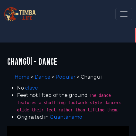
CHANGÜÍ - DANCE
Home
>
Dance
>
Popular
>
Changüí
No
clave
Feet not lifted of the ground
The dance
features a shuffling footwork style—dancers
glide their feet rather than lifting them.
Originated in
Guantánamo