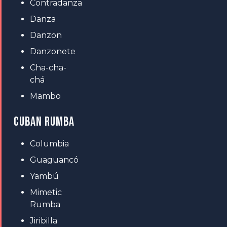
Contradanza
Danza
Danzon
Danzonete
Cha-cha-
chá
Mambo
CUBAN RUMBA
Columbia
Guaguancó
Yambú
Mimetic
Rumba
Jiribilla