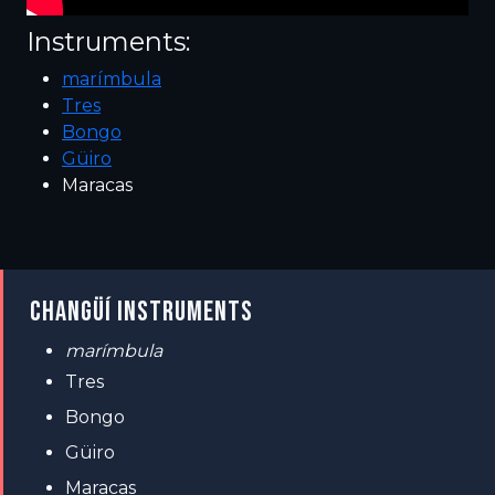
Instruments:
marímbula
Tres
Bongo
Güiro
Maracas
CHANGÜÍ INSTRUMENTS
marímbula
Tres
Bongo
Güiro
Maracas