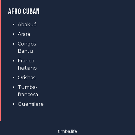
AFRO CUBAN
Abakuá
Arará
Congos
Bantu
Franco
haitiano
Orishas
Tumba-
francesa
Guemilere
timba.life