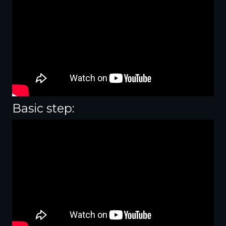
Basic step: