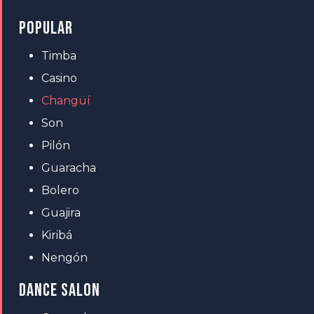
POPULAR
Timba
Casino
Changüí
Son
Pilón
Guaracha
Bolero
Guajira
Kiribá
Nengón
DANCE SALON