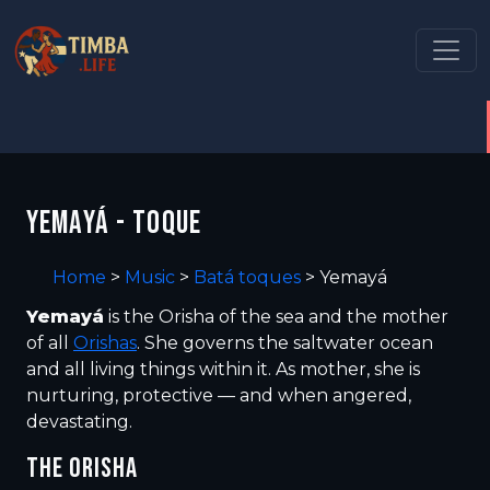
YEMAYÁ - TOQUE
Home
>
Music
>
Batá toques
>
Yemayá
Yemayá
is the Orisha of the sea and the mother
of all
Orishas
. She governs the saltwater ocean
and all living things within it. As mother, she is
nurturing, protective — and when angered,
devastating.
THE ORISHA