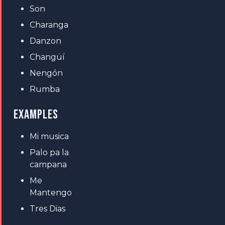
Son
Charanga
Danzon
Changüí
Nengón
Rumba
EXAMPLES
Mi musica
Palo pa la
campana
Me
Mantengo
Tres Dias