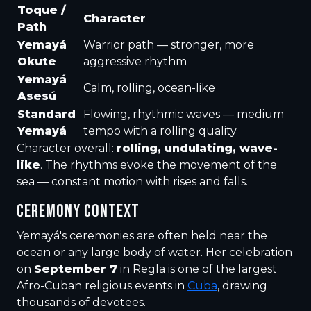
Toque /
Character
Path
Yemayá
Warrior path — stronger, more
Okute
aggressive rhythm
Yemayá
Calm, rolling, ocean-like
Asesú
Standard
Flowing, rhythmic waves — medium
Yemayá
tempo with a rolling quality
Character overall:
rolling, undulating, wave-
like
. The rhythms evoke the movement of the
sea — constant motion with rises and falls.
CEREMONY CONTEXT
Yemayá's ceremonies are often held near the
ocean or any large body of water. Her celebration
on
September 7
in Regla is one of the largest
Afro-Cuban religious events in
Cuba
, drawing
thousands of devotees.