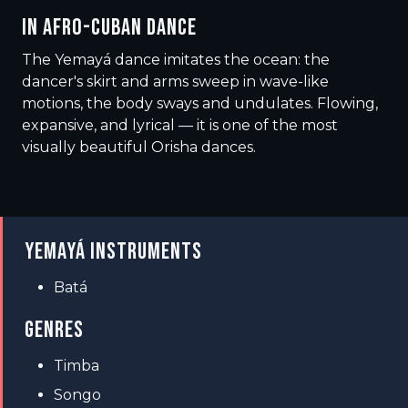
IN AFRO-CUBAN DANCE
The Yemayá dance imitates the ocean: the
dancer's skirt and arms sweep in wave-like
motions, the body sways and undulates. Flowing,
expansive, and lyrical — it is one of the most
visually beautiful Orisha dances.
YEMAYÁ INSTRUMENTS
Batá
GENRES
Timba
Songo