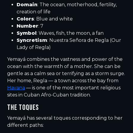
Domain
: The ocean, motherhood, fertility,
creation of life
Colors
: Blue and white
Number
: 7
Symbol
: Waves, fish, the moon, a fan
Syncretism
: Nuestra Señora de Regla (Our
Lady of Regla)
Yemayá combines the vastness and power of the
ocean with the warmth of a mother. She can be
gentle as a calm sea or terrifying as a storm surge.
Her home, Regla — a town across the bay from
Havana
— is one of the most important religious
sites in Cuban Afro-Cuban tradition.
THE TOQUES
Yemayá has several toques corresponding to her
different paths: