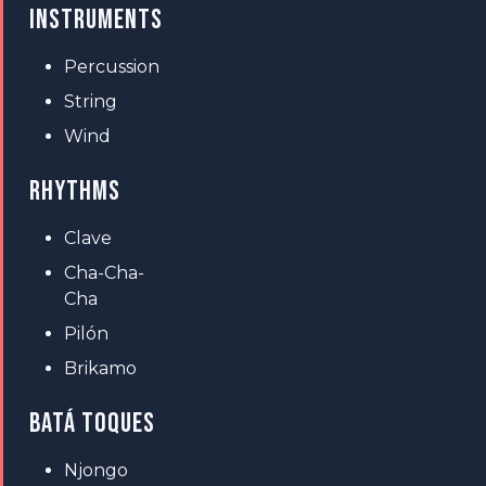
INSTRUMENTS
Percussion
String
Wind
RHYTHMS
Clave
Cha-Cha-
Cha
Pilón
Brikamo
BATÁ TOQUES
Njongo