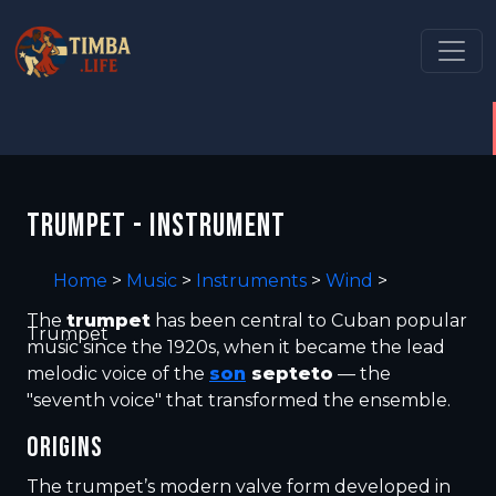
TRUMPET - INSTRUMENT
Home
>
Music
>
Instruments
>
Wind
>
The
trumpet
has been central to Cuban popular
Trumpet
music since the 1920s, when it became the lead
melodic voice of the
son
septeto
— the
"seventh voice" that transformed the ensemble.
ORIGINS
The trumpet’s modern valve form developed in