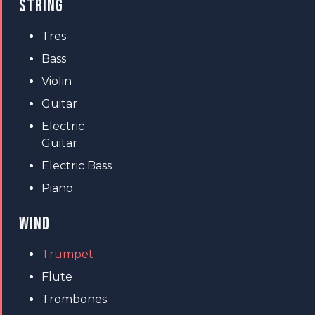
STRING
Tres
Bass
Violin
Guitar
Electric
Guitar
Electric Bass
Piano
WIND
Trumpet
Flute
Trombones