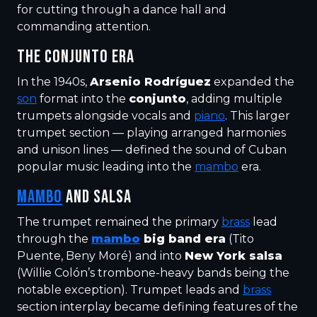
for cutting through a dance hall and
commanding attention.
THE CONJUNTO ERA
In the 1940s,
Arsenio Rodríguez
expanded the
son
format into the
conjunto
, adding multiple
trumpets alongside vocals and
piano
. This larger
trumpet section — playing arranged harmonies
and unison lines — defined the sound of Cuban
popular music leading into the
mambo
era.
MAMBO
AND SALSA
The trumpet remained the primary
brass
lead
through the
mambo
big band era
(Tito
Puente, Beny Moré) and into
New York salsa
(Willie Colón’s trombone-heavy bands being the
notable exception). Trumpet leads and
brass
section interplay became defining features of the