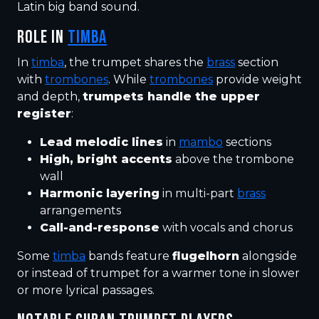
Latin big band sound.
ROLE IN
TIMBA
In
timba
, the trumpet shares the
brass
section
with
trombones
. While
trombones
provide weight
and depth,
trumpets handle the upper
register
:
Lead melodic lines
in
mambo
sections
High, bright accents
above the trombone
wall
Harmonic layering
in multi-part
brass
arrangements
Call-and-response
with vocals and chorus
Some
timba
bands feature
flugelhorn
alongside
or instead of trumpet for a warmer tone in slower
or more lyrical passages.