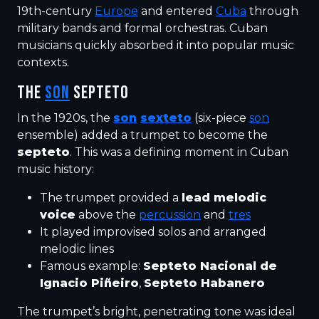
19th-century
Europe
and entered
Cuba
through
military bands and formal orchestras. Cuban
musicians quickly absorbed it into popular music
contexts.
THE
SON
SEPTETO
In the 1920s, the
son
sexteto
(six-piece
son
ensemble) added a trumpet to become the
septeto
. This was a defining moment in Cuban
music history:
The trumpet provided a
lead melodic
voice
above the
percussion
and
tres
It played improvised solos and arranged
melodic lines
Famous example:
Septeto Nacional de
Ignacio Piñeiro
,
Septeto Habanero
The trumpet’s bright, penetrating tone was ideal