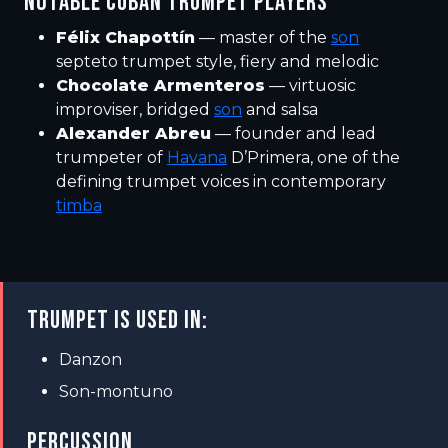
NOTABLE CUBAN TRUMPET PLAYERS
Félix Chapottín
— master of the
son
septeto trumpet style, fiery and melodic
Chocolate Armenteros
— virtuosic
improviser, bridged
son
and salsa
Alexander Abreu
— founder and lead
trumpeter of
Havana
D’Primera, one of the
defining trumpet voices in contemporary
timba
TRUMPET IS USED IN:
Danzon
Son-montuno
PERCUSSION