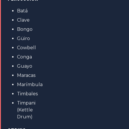
Batá
Clave
Bongo
Güiro
Cowbell
Conga
Guayo
Maracas
Marímbula
Timbales
Timpani
(Kettle
Drum)