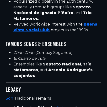
Popularized globally in the 20th century,
especially through groups like
Septeto
Nacional de Ignacio Piñeiro
and
Trío
Matamoros
.
Revived worldwide interest with the
Buena
Vista Social Club
project in the 1990s.
FAMOUS SONGS & ENSEMBLES
Chan Chan
(Compay Segundo)
El Cuarto de Tula
Ensembles like
Septeto Nacional
,
Trío
Matamoros
, and
Arsenio Rodríguez’s
conjuntos
LEGACY
Son
Tradicional remains: