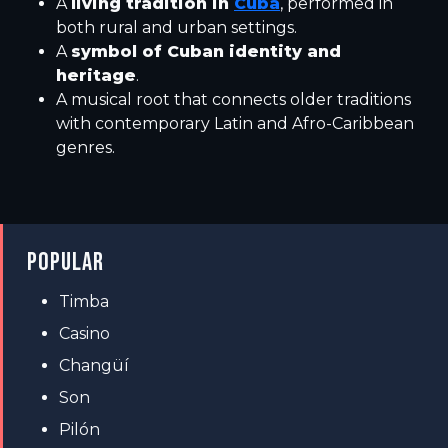
A
living tradition in
Cuba
, performed in
both rural and urban settings.
A
symbol of Cuban identity and
heritage
.
A musical root that connects older traditions
with contemporary Latin and Afro-Caribbean
genres.
POPULAR
Timba
Casino
Changüí
Son
Pilón