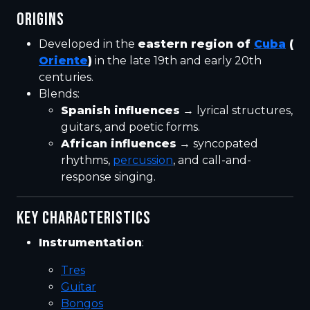
ORIGINS
Developed in the
eastern region of
Cuba
(
Oriente
)
in the late 19th and early 20th
centuries.
Blends:
Spanish influences
→ lyrical structures,
guitars, and poetic forms.
African influences
→ syncopated
rhythms,
percussion
, and call-and-
response singing.
KEY CHARACTERISTICS
Instrumentation
:
Tres
Guitar
Bongos