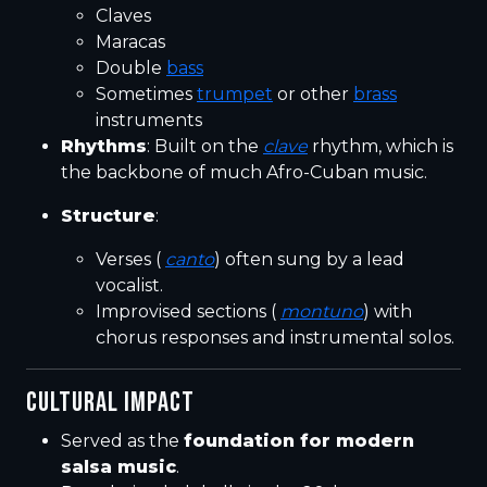
Claves
Maracas
Double
bass
Sometimes
trumpet
or other
brass
instruments
Rhythms
: Built on the
clave
rhythm, which is
the backbone of much Afro-Cuban music.
Structure
:
Verses (
canto
) often sung by a lead
vocalist.
Improvised sections (
montuno
) with
chorus responses and instrumental solos.
CULTURAL IMPACT
Served as the
foundation for modern
salsa music
.