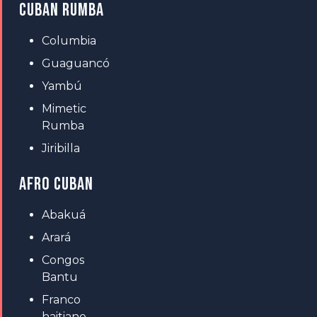
CUBAN RUMBA
Columbia
Guaguancó
Yambú
Mimetic
Rumba
Jiribilla
AFRO CUBAN
Abakuá
Arará
Congos
Bantu
Franco
haitiano