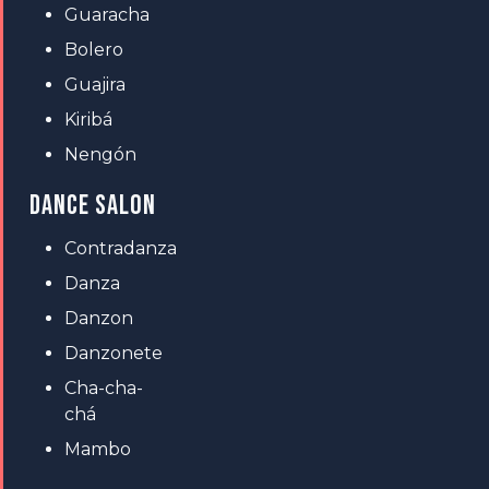
Guaracha
Bolero
Guajira
Kiribá
Nengón
DANCE SALON
Contradanza
Danza
Danzon
Danzonete
Cha-cha-
chá
Mambo