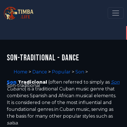
SON-TRADITIONAL - DANCE
Home
>
Dance
>
Popular
>
Son
>
Son
Tradicional
(often referred to simply as
Son
Son-traditional
Cubano
) is a traditional Cuban music genre that
combines Spanish and African musical elements.
It is considered one of the most influential and
foundational genres in Cuban music, serving as
the basis for many other popular styles such as
salsa
.