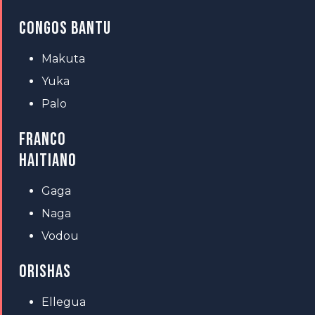
CONGOS BANTU
Makuta
Yuka
Palo
FRANCO
HAITIANO
Gaga
Naga
Vodou
ORISHAS
Ellegua