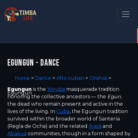
EGUNGUN - DANCE
Home
>
Dance
>
Afro cuban
>
Orishas
>
Egungun
is the
Yoruba
masquerade tradition
Egungun
honoring the collective ancestors — the
Egun
,
the dead who remain present and active in the
lives of the living. In
Cuba
, the Egungun tradition
survived within the broader world of Santería
(Regla de Ocha) and the related
Arará
and
Abakuá
communities, though in a form shaped by