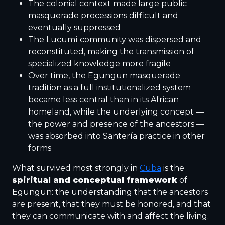
The colonial context made large public
masquerade processions difficult and
eventually suppressed
The Lucumí community was dispersed and
reconstituted, making the transmission of
specialized knowledge more fragile
Over time, the Egungun masquerade
tradition as a full institutionalized system
became less central than in its African
homeland, while the underlying concept —
the power and presence of the ancestors —
was absorbed into Santería practice in other
forms
What survived most strongly in
Cuba
is the
spiritual and conceptual framework
of
Egungun: the understanding that the ancestors
are present, that they must be honored, and that
they can communicate with and affect the living.