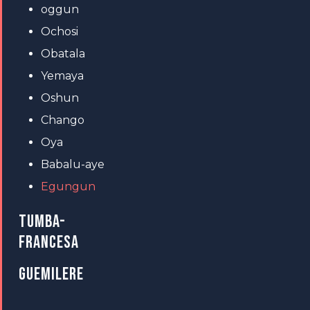
oggun
Ochosi
Obatala
Yemaya
Oshun
Chango
Oya
Babalu-aye
Egungun
TUMBA-
FRANCESA
GUEMILERE