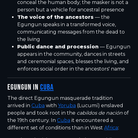
conceal the human body; the masker is not a
person but a vehicle for ancestral presence
The voice of the ancestors
— the
Egungun speaks in a transformed voice,
communicating messages from the dead to
the living
Public dance and procession
— Egungun
appears in the community, dances in streets
and ceremonial spaces, blesses the living, and
enforces social order in the ancestors' name
EGUNGUN IN
CUBA
The direct Egungun masquerade tradition
arrived in
Cuba
with
Yoruba
(Lucumí) enslaved
people and took root in the
cabildos de nación
of
the 19th century. In
Cuba
it encountered a
different set of conditions than in West
Africa
: