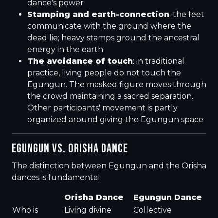
dance's power
Stamping and earth-connection
: the feet
communicate with the ground where the
dead lie; heavy stamps ground the ancestral
energy in the earth
The avoidance of touch
: in traditional
practice, living people do not touch the
Egungun. The masked figure moves through
the crowd maintaining a sacred separation.
Other participants' movement is partly
organized around giving the Egungun space
EGUNGUN VS. ORISHA DANCE
The distinction between Egungun and the Orisha
dances is fundamental:
Orisha Dance
Egungun Dance
Who is
Living divine
Collective