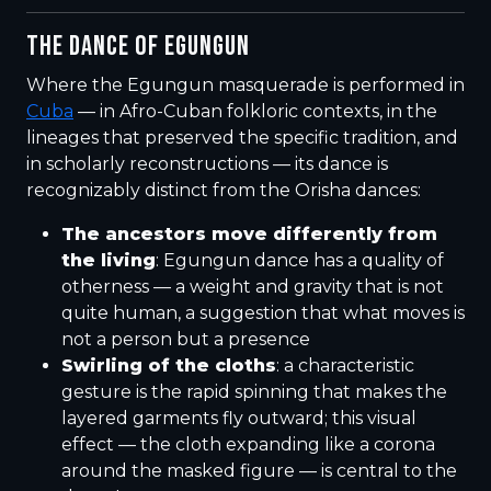
THE DANCE OF EGUNGUN
Where the Egungun masquerade is performed in
Cuba
— in Afro-Cuban folkloric contexts, in the
lineages that preserved the specific tradition, and
in scholarly reconstructions — its dance is
recognizably distinct from the Orisha dances:
The ancestors move differently from
the living
: Egungun dance has a quality of
otherness — a weight and gravity that is not
quite human, a suggestion that what moves is
not a person but a presence
Swirling of the cloths
: a characteristic
gesture is the rapid spinning that makes the
layered garments fly outward; this visual
effect — the cloth expanding like a corona
around the masked figure — is central to the