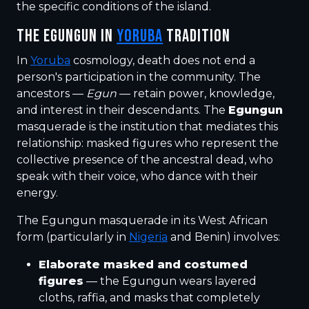
the specific conditions of the island.
THE EGUNGUN IN
YORUBA
TRADITION
In
Yoruba
cosmology, death does not end a
person's participation in the community. The
ancestors —
Egun
— retain power, knowledge,
and interest in their descendants. The
Egungun
masquerade is the institution that mediates this
relationship: masked figures who represent the
collective presence of the ancestral dead, who
speak with their voice, who dance with their
energy.
The Egungun masquerade in its West African
form (particularly in
Nigeria
and Benin) involves:
Elaborate masked and costumed
figures
— the Egungun wears layered
cloths, raffia, and masks that completely