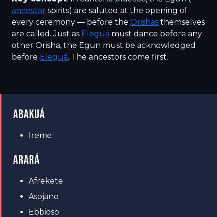
ancestor
spirits) are saluted at the opening of
every ceremony — before the
Orishas
themselves
are called. Just as
Eleguá
must dance before any
other Orisha, the Egun must be acknowledged
before
Eleguá
. The ancestors come first.
ABAKUÁ
Ireme
ARARÁ
Afrekete
Asojano
Ebbioso