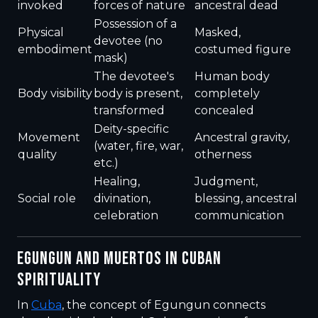
invoked
forces of nature
ancestral dead
Possession of a
Physical
Masked,
devotee (no
embodiment
costumed figure
mask)
The devotee's
Human body
Body visibility
body is present,
completely
transformed
concealed
Deity-specific
Movement
Ancestral gravity,
(water, fire, war,
quality
otherness
etc.)
Healing,
Judgment,
Social role
divination,
blessing, ancestral
celebration
communication
EGUNGUN AND MUERTOS IN CUBAN
SPIRITUALITY
In
Cuba
, the concept of Egungun connects