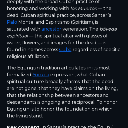
deeply with the broad Cuban practice of
honoring and working with
los Muertos
— the
dead. Cuban spiritual practice, across Santería,
Palo
Monte, and Espiritismo (Spiritism), is
saturated with
ancestor
veneration. The
bóveda
espiritual
— the spiritual altar with glasses of
water, flowers, and images for the dead — is
found in homes across
Cuba
regardless of specific
religious affiliation.
The Egungun tradition articulates, in its most
formalized
Yoruba
expression, what Cuban
spiritual culture broadly affirms: that the dead
are not gone, that they have claims on the living,
that the relationship between ancestors and
descendants is ongoing and reciprocal. To honor
Egungun is to honor the foundation on which
the living stand.
Key concept
: In Santería practice, the Egun (