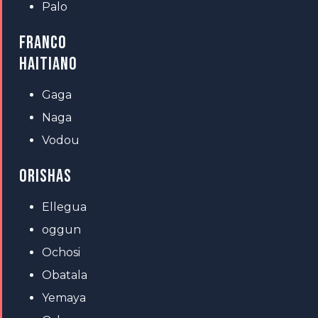
Palo
FRANCO
HAITIANO
Gaga
Naga
Vodou
ORISHAS
Ellegua
oggun
Ochosi
Obatala
Yemaya