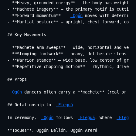
- **Heavy, grounded energy** — the body has weight; m
- **Machete imagery** — the primary motif is cutting,
- **Forward momentum** —  
 Ogún
 moves with determinat
- **Martial posture** — upright, chest forward, comma
## Key Movements

- **Machete arm sweeps** — wide, horizontal and verti
- **Stomping footwork** — heavy, deliberate steps tha
- **Warrior stance** — wide base, low center of gravi
- **Repetitive chopping motion** — rhythmic, driven b
## Props

 Ogún
 dancers often carry a **machete** (real or sim
## Relationship to  
 Eleguá
In ceremony,  
 Ogún
 follows  
 Eleguá
. Where  
 Eleguá
 
**Toques**: Oggún Bellón, Oggún Areré