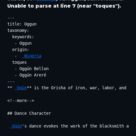
Unable to parse at line 7 (near "toques").
---

title: Oggun

taxonomy:

  keywords:

   - Oggun

  origin:

   -  
 Nigeria
  toques

   - Oggún Bellon

   - Oggún Areré

---

** 
 Ogún
** is the Orisha of iron, war, labor, and the
<!--more-->

## Dance Character

 Ogún
's dance evokes the work of the blacksmith and 