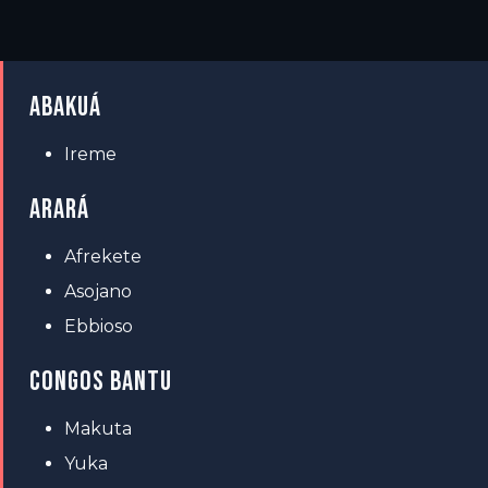
ABAKUÁ
Ireme
ARARÁ
Afrekete
Asojano
Ebbioso
CONGOS BANTU
Makuta
Yuka