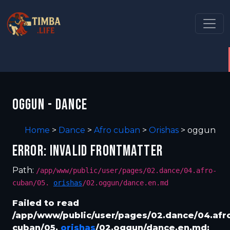
OGGUN - DANCE
Home
>
Dance
>
Afro cuban
>
Orishas
>
oggun
ERROR: INVALID FRONTMATTER
Path:
/app/www/public/user/pages/02.dance/04.afro-
cuban/05.
orishas
/02.oggun/dance.en.md
Failed to read
/app/www/public/user/pages/02.dance/04.afr
cuban/05.
orishas
/02.oggun/dance.en.md: