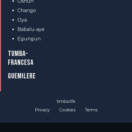
Oshun
Chango
Oya
Babalu-aye
Egungun
TUMBA-
FRANCESA
GUEMILERE
timba.life
Privacy
Cookies
Terms