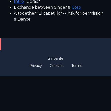
Intro
"Llorao"
Exchange between Singer &
Coro
Altogether "El capetillo" -> Ask for permission
& Dance
timba.life
Privacy
Cookies
Terms