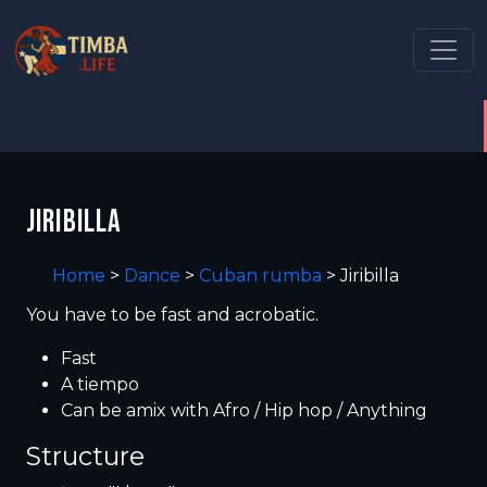
JIRIBILLA
Home
>
Dance
>
Cuban rumba
>
Jiribilla
You have to be fast and acrobatic.
Fast
A tiempo
Can be amix with Afro / Hip hop / Anything
Structure