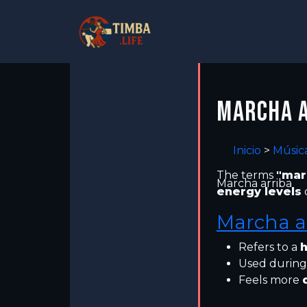
MARCHA A
Inicio
>
Músic
The terms
"mar
Marcha arriba
energy levels
Marcha a
Refers to a
h
Used during
Feels more