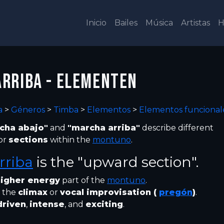
Inicio
Bailes
Música
Artistas
H
RRIBA - ELEMENTEN
a
>
Géneros
>
Timba
>
Elementos
>
Elementos funcional
cha abajo"
and
"marcha arriba"
describe different
or
sections
within the
montuno
.
rriba
is the "upward section".
igher energy
part of the
montuno
.
 the
climax
or
vocal improvisation (
pregón
)
.
driven
,
intense
, and
exciting
.