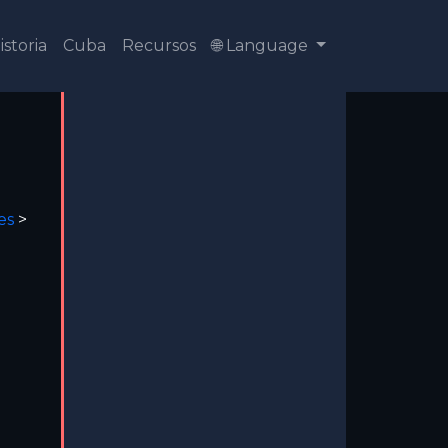
istoria
Cuba
Recursos
🌐 Language
es
>