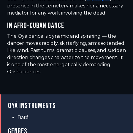
presence in the cemetery makes her a necessary
mediator for any work involving the dead.
IN AFRO-CUBAN DANCE
The Oyá dance is dynamic and spinning — the
dancer moves rapidly, skirts flying, arms extended
like wind. Fast turns, dramatic pauses, and sudden
direction changes characterize the movement. It
is one of the most energetically demanding
Orisha dances.
OYÁ INSTRUMENTS
Batá
GENRES