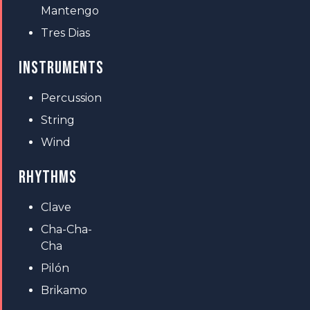
Mantengo
Tres Dias
INSTRUMENTS
Percussion
String
Wind
RHYTHMS
Clave
Cha-Cha-
Cha
Pilón
Brikamo