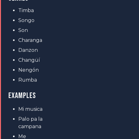
Timba
Songo
Son
Charanga
Danzon
Changüí
Nengón
Rumba
EXAMPLES
Mi musica
Palo pa la
campana
Me