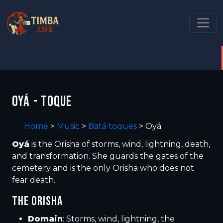
OYÁ - TOQUE
Home
>
Music
>
Batá toques
>
Oyá
Oyá
is the Orisha of storms, wind, lightning, death,
and transformation. She guards the gates of the
cemetery and is the only Orisha who does not
fear death.
THE ORISHA
Domain
: Storms, wind, lightning, the