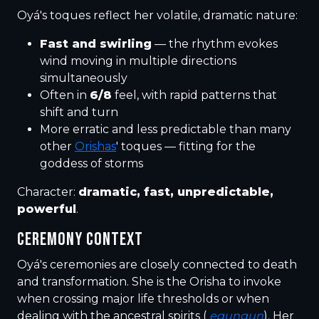
Oyá's toques reflect her volatile, dramatic nature:
Fast and swirling
— the rhythm evokes
wind moving in multiple directions
simultaneously
Often in
6/8
feel, with rapid patterns that
shift and turn
More erratic and less predictable than many
other
Orishas
' toques — fitting for the
goddess of storms
Character:
dramatic, fast, unpredictable,
powerful
.
CEREMONY CONTEXT
Oyá's ceremonies are closely connected to death
and transformation. She is the Orisha to invoke
when crossing major life thresholds or when
dealing with the ancestral spirits (
egungun
). Her