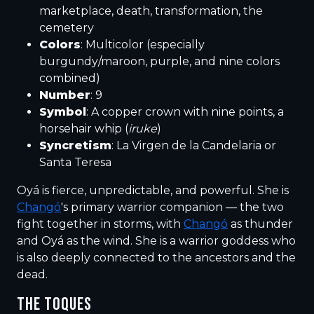
marketplace, death, transformation, the
cemetery
Colors
: Multicolor (especially
burgundy/maroon, purple, and nine colors
combined)
Number
: 9
Symbol
: A copper crown with nine points, a
horsehair whip (
iruke
)
Syncretism
: La Virgen de la Candelaria or
Santa Teresa
Oyá is fierce, unpredictable, and powerful. She is
Changó
's primary warrior companion — the two
fight together in storms, with
Changó
as thunder
and Oyá as the wind. She is a warrior goddess who
is also deeply connected to the ancestors and the
dead.
THE TOQUES