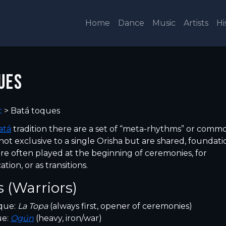
Home
Dance
Music
Artists
Hi
UES
c
>
Batá toques
atá
tradition there are a set of “meta-rhythms” or comm
not exclusive to a single Orisha but are shared, foundati
re often played at the beginning of ceremonies, for
ion, or as transitions.
 (Warriors)
que:
La Topa
(always first, opener of ceremonies)
ue:
Ogún
(heavy, iron/war)