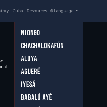
story
Cuba
Resources
🌐 Language
NJONGO
CHACHALOKAFÚN
ALUYA
on
onal
AGUERÉ
IYESÁ
BABALÚ AYÉ