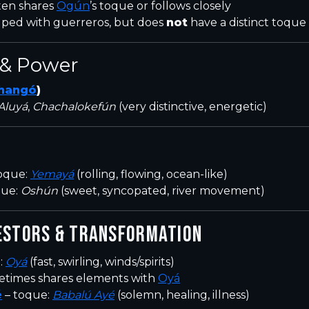
ten shares
Ogún
’s toque or follows closely
ped with guerreros, but does
not
have a distinct toque
& Power
hangó
)
Aluyá
,
Chachalokefún
(very distinctive, energetic)
oque:
Yemayá
(rolling, flowing, ocean-like)
que:
Oshún
(sweet, syncopated, river movement)
ESTORS & TRANSFORMATION
:
Oyá
(fast, swirling, winds/spirits)
etimes shares elements with
Oyá
é
– toque:
Babalú Ayé
(solemn, healing, illness)