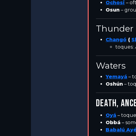
Ochosi
– of
Osun
– grou
Thunder 
Changó
(
S
toques:
Waters
Yemayá
– t
Oshún
– to
DEATH, ANC
Oyá
– toque
Obbá
– som
Babalú Ay