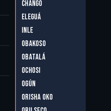
CHANGÓ
ELEGUÁ
INLE
OBAKOSO
OBATALÁ
OCHOSI
OGÚN
ORISHA OKO
ORU SECO