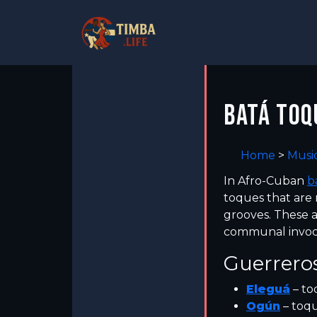
BATÁ TOQ
Home
>
Musi
In Afro-Cuban
b
toques that are 
grooves. These a
communal invocat
Guerreros
Eleguá
– to
Ogún
– toq