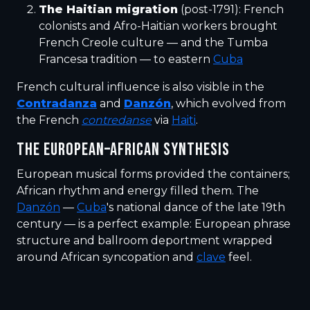
The Haitian migration
(post-1791): French
colonists and Afro-Haitian workers brought
French Creole culture — and the Tumba
Francesa tradition — to eastern
Cuba
French cultural influence is also visible in the
Contradanza
and
Danzón
, which evolved from
the French
contredanse
via
Haiti
.
THE EUROPEAN–AFRICAN SYNTHESIS
European musical forms provided the containers;
African rhythm and energy filled them. The
Danzón
—
Cuba
's national dance of the late 19th
century — is a perfect example: European phrase
structure and ballroom deportment wrapped
around African syncopation and
clave
feel.