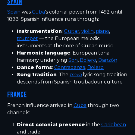
SPAIN
Spain
was
Cuba
's colonial power from 1492 until
1898. Spanish influence runs through:
Instrumentation
:
Guitar
,
violin
,
piano
,
trumpet
— the European melodic
instruments at the core of Cuban music
Harmonic language
: European tonal
harmony underlying
Son
,
Bolero
,
Danzón
Dance forms
:
Contradanza
,
Bolero
Song tradition
: The
trova
lyric song tradition
descends from Spanish troubadour culture
FRANCE
French influence arrived in
Cuba
through two
channels:
Direct colonial presence
in the
Caribbean
and trade