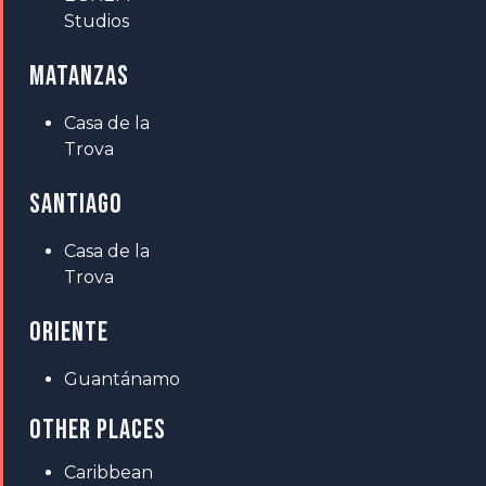
Studios
MATANZAS
Casa de la
Trova
SANTIAGO
Casa de la
Trova
ORIENTE
Guantánamo
OTHER PLACES
Caribbean