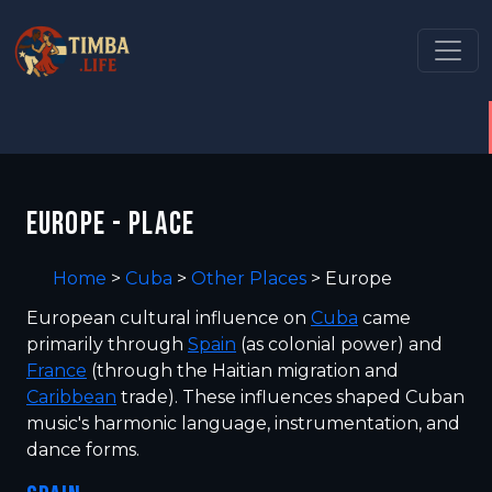
EUROPE - PLACE
Home
>
Cuba
>
Other Places
>
Europe
European cultural influence on
Cuba
came
primarily through
Spain
(as colonial power) and
France
(through the Haitian migration and
Caribbean
trade). These influences shaped Cuban
music's harmonic language, instrumentation, and
dance forms.