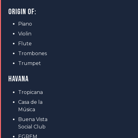
ORIGIN OF:
Piano
Violin
Flute
Trombones
Trumpet
HAVANA
Tropicana
Casa de la
Música
Buena Vista
Social Club
EGREM