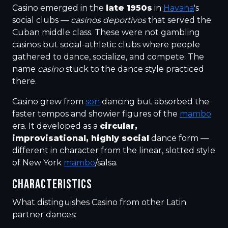
Casino emerged in the
late 1950s
in
Havana
's
social clubs —
casinos deportivos
that served the
Cuban middle class. These were not gambling
casinos but social-athletic clubs where people
gathered to dance, socialize, and compete. The
name
casino
stuck to the dance style practiced
there.
Casino grew from
son
dancing but absorbed the
faster tempos and showier figures of the
mambo
era. It developed as a
circular,
improvisational, highly social
dance form —
different in character from the linear, slotted style
of New York
mambo
/salsa.
CHARACTERISTICS
What distinguishes Casino from other Latin
partner dances: