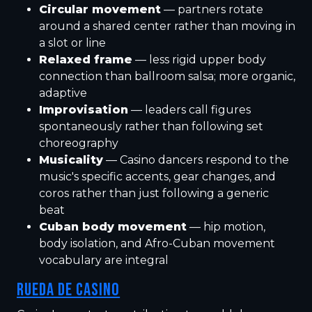
Circular movement
— partners rotate
around a shared center rather than moving in
a slot or line
Relaxed frame
— less rigid upper body
connection than ballroom salsa; more organic,
adaptive
Improvisation
— leaders call figures
spontaneously rather than following set
choreography
Musicality
— Casino dancers respond to the
music's specific accents, gear changes, and
coros rather than just following a generic
beat
Cuban body movement
— hip motion,
body isolation, and Afro-Cuban movement
vocabulary are integral
RUEDA DE CASINO