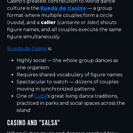
Casino's greatest contribution to world dance
culture is the
Rueda de Casino
— a group
format where multiple couples form a circle
(
rueda
), and a
caller
(
cantante
or
líder
) shouts
figure names, and all couples execute the same
figure simultaneously.
Rueda de Casino
is:
Highly social — the whole group dances as
one organism
Requires shared vocabulary of figure names
Spectacular to watch — dozens of couples
moving in synchronized patterns
One of
Cuba
's great living dance traditions,
practiced in parks and social spaces across the
island
CASINO AND "SALSA"