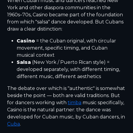
When Cuban music and dancers reached New
York and other diaspora communities in the
1960s–70s, Casino became part of the foundation
from which "salsa" dance developed. But Cubans
draw a clear distinction:
Casino
= the Cuban original, with circular
movement, specific timing, and Cuban
musical context
Salsa
(New York / Puerto Rican style) =
developed separately, with different timing,
different music, different aesthetics
The debate over which is "authentic" is somewhat
beside the point — both are valid traditions. But
for dancers working with
timba
music specifically,
Casino is the natural partner: the dance was
developed for Cuban music, by Cuban dancers, in
Cuba
.