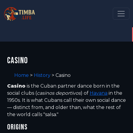
CASINO
Home
>
History
>
Casino
Casino
is the Cuban partner dance born in the
social clubs (
casinos deportivos
) of
Havana
in the
1950s. It is what Cubans call their own social dance
— distinct from, and older than, what the rest of
the world calls "salsa."
ORIGINS