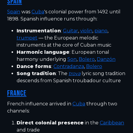
SPAIN
Spain
was
Cuba
's colonial power from 1492 until
1898. Spanish influence runs through:
Instrumentation
:
Guitar
,
violin
,
piano
,
trumpet
— the European melodic
instruments at the core of Cuban music
Harmonic language
: European tonal
harmony underlying
Son
,
Bolero
,
Danzón
Dance forms
:
Contradanza
,
Bolero
Song tradition
: The
trova
lyric song tradition
descends from Spanish troubadour culture
FRANCE
French influence arrived in
Cuba
through two
channels:
Direct colonial presence
in the
Caribbean
and trade