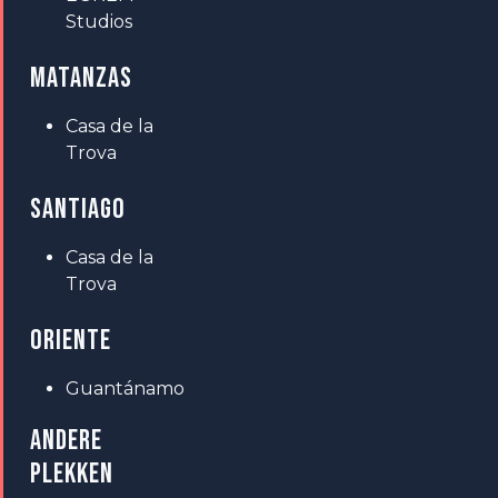
Studios
MATANZAS
Casa de la
Trova
SANTIAGO
Casa de la
Trova
ORIENTE
Guantánamo
ANDERE
PLEKKEN