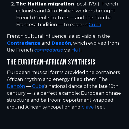
The Haitian migration
(post-1791): French
colonists and Afro-Haitian workers brought
French Creole culture — and the Tumba
Francesa tradition — to eastern
Cuba
French cultural influence is also visible in the
Contradanza
and
Danzón
, which evolved from
the French
contredanse
via
Haiti
.
THE EUROPEAN–AFRICAN SYNTHESIS
European musical forms provided the containers;
African rhythm and energy filled them. The
Danzón
—
Cuba
's national dance of the late 19th
century — is a perfect example: European phrase
structure and ballroom deportment wrapped
around African syncopation and
clave
feel.