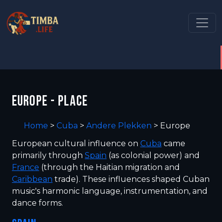
EUROPE - PLACE
Home
>
Cuba
>
Andere Plekken
>
Europe
European cultural influence on
Cuba
came
primarily through
Spain
(as colonial power) and
France
(through the Haitian migration and
Caribbean
trade). These influences shaped Cuban
music's harmonic language, instrumentation, and
dance forms.