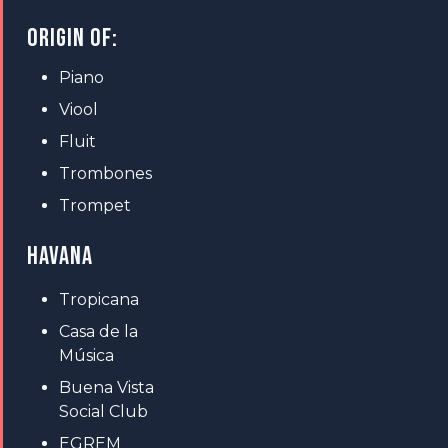
ORIGIN OF:
Piano
Viool
Fluit
Trombones
Trompet
HAVANA
Tropicana
Casa de la
Música
Buena Vista
Social Club
EGREM