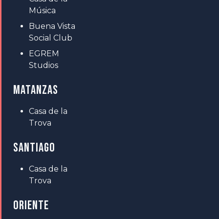
Música
Buena Vista
Social Club
EGREM
Studios
MATANZAS
Casa de la
Trova
SANTIAGO
Casa de la
Trova
ORIENTE