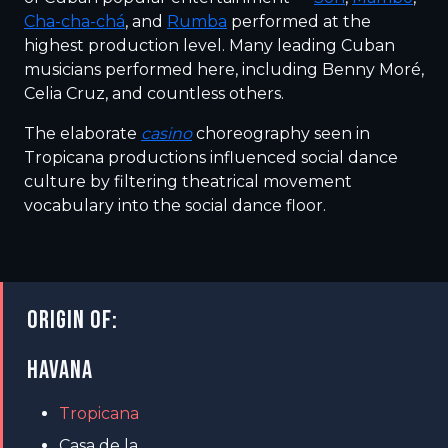
Cha-cha-chá
, and
Rumba
performed at the
highest production level. Many leading Cuban
musicians performed here, including Benny Moré,
Celia Cruz, and countless others.
The elaborate
casino
choreography seen in
Tropicana productions influenced social dance
culture by filtering theatrical movement
vocabulary into the social dance floor.
ORIGIN OF:
HAVANA
Tropicana
Casa de la