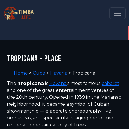
TROPICANA - PLACE
Home
>
Cuba
>
Havana
>
Tropicana
The
Tropicana
is
Havana
's most famous
cabaret
and one of the great entertainment venues of
the 20th century. Opened in 1939 in the Marianao
neighborhood, it became a symbol of Cuban
showmanship — elaborate choreography, live
orchestras, and spectacular staging performed
under an open-air canopy of trees.