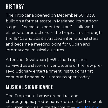
HISTORY
The Tropicana opened on December 30, 1939,
built on a former estate in Marianao. Its outdoor
stage — "paradise under the stars" — allowed
elaborate productions in the tropical air. Through
the 1940s and 50s it attracted international stars
and became a meeting point for Cuban and
international musical cultures.
After the Revolution (1959), the Tropicana
survived as a state-run venue, one of the few pre-
revolutionary entertainment institutions that
continued operating. It remains open today.
MUSICAL SIGNIFICANCE
The Tropicana's house orchestras and
choreographic productions represented the peak
of Cuban popular entertainment —
Son
,
Mambo
,