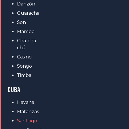
Danzón
Guaracha
Son
Mambo
Cha-cha-
chá
Casino
Songo
Timba
CUBA
Havana
Matanzas
Santiago