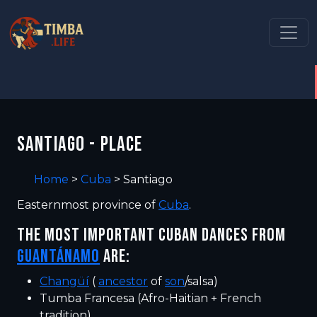
SANTIAGO - PLACE
Home
>
Cuba
>
Santiago
Easternmost province of
Cuba
.
THE MOST IMPORTANT CUBAN DANCES FROM
GUANTÁNAMO
ARE:
Changüí
(
ancestor
of
son
/salsa)
Tumba Francesa (Afro-Haitian + French
tradition)