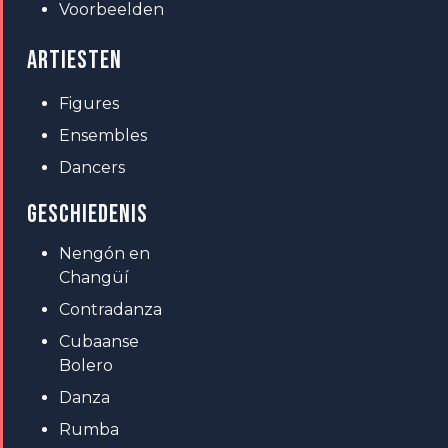
Voorbeelden
ARTIESTEN
Figures
Ensembles
Dancers
GESCHIEDENIS
Nengón en
Changüí
Contradanza
Cubaanse
Bolero
Danza
Rumba