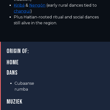
Kiribá
&
Nengón
(early rural dances tied to
changüí
)
Plus Haitian-rooted ritual and social dances
still alive in the region.
ORIGIN OF:
HOME
DANS
Cubaanse
rumba
MUZIEK