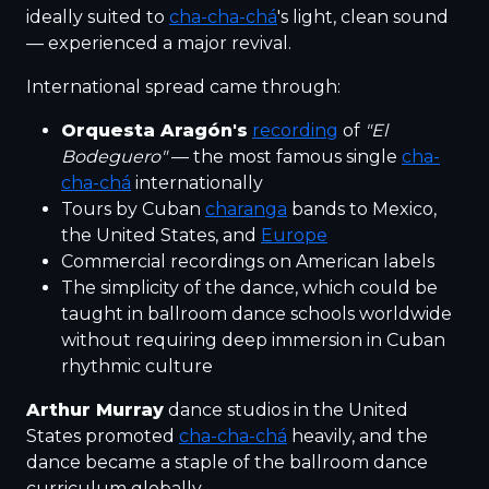
ideally suited to
cha-cha-chá
's light, clean sound
— experienced a major revival.
International spread came through:
Orquesta Aragón's
recording
of
"El
Bodeguero"
— the most famous single
cha-
cha-chá
internationally
Tours by Cuban
charanga
bands to Mexico,
the United States, and
Europe
Commercial recordings on American labels
The simplicity of the dance, which could be
taught in ballroom dance schools worldwide
without requiring deep immersion in Cuban
rhythmic culture
Arthur Murray
dance studios in the United
States promoted
cha-cha-chá
heavily, and the
dance became a staple of the ballroom dance
curriculum globally.