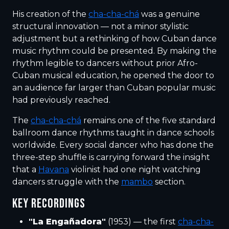
His creation of the
cha-cha-chá
was a genuine
structural innovation — not a minor stylistic
adjustment but a rethinking of how Cuban dance
music rhythm could be presented. By making the
rhythm legible to dancers without prior Afro-
Cuban musical education, he opened the door to
an audience far larger than Cuban popular music
had previously reached.
The
cha-cha-chá
remains one of the five standard
ballroom dance rhythms taught in dance schools
worldwide. Every social dancer who has done the
three-step shuffle is carrying forward the insight
that a
Havana
violinist had one night watching
dancers struggle with the
mambo
section.
KEY RECORDINGS
"La Engañadora"
(1953) — the first
cha-cha-