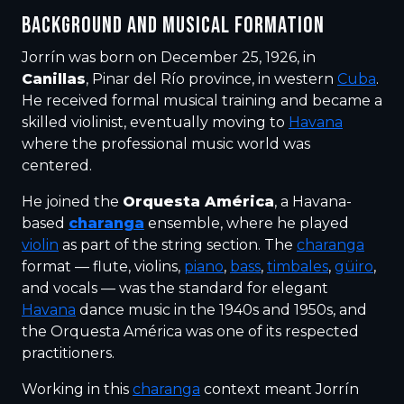
BACKGROUND AND MUSICAL FORMATION
Jorrín was born on December 25, 1926, in
Canillas
, Pinar del Río province, in western
Cuba
.
He received formal musical training and became a
skilled violinist, eventually moving to
Havana
where the professional music world was
centered.
He joined the
Orquesta América
, a Havana-
based
charanga
ensemble, where he played
violin
as part of the string section. The
charanga
format — flute, violins,
piano
,
bass
,
timbales
,
güiro
,
and vocals — was the standard for elegant
Havana
dance music in the 1940s and 1950s, and
the Orquesta América was one of its respected
practitioners.
Working in this
charanga
context meant Jorrín