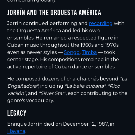
JORRÍN AND THE ORQUESTA AMÉRICA
Jorrín continued performing and
recording
with
the Orquesta América and led his own
ensembles. He remained a respected figure in
Cuban music throughout the 1960s and 1970s,
even as newer styles —
Songo
,
Timba
— took
center stage. His compositions remained in the
active repertoire of Cuban dance ensembles.
He composed dozens of cha-cha-chás beyond
"La
Engañadora"
, including
"La bella cubana"
,
"Rico
vacilón"
, and
"Silver Star"
, each contributing to the
genre's vocabulary.
LEGACY
Enrique Jorrín died on December 12, 1987, in
Havana
.