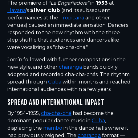
The premiere of
"La Engañadora"
in
1953
at
Havana
's
Silver Club
(and its subsequent
performances at the
Tropicana
and other
venues) caused an immediate sensation. Dancers
responded to the new rhythm with the three-
step shuffle that audiences and dancers alike
were vocalizing as "cha-cha-chá."
Jorrín followed with further compositions in the
new style, and other
charanga
bands quickly
adopted and recorded cha-cha-chás. The rhythm
spread through
Cuba
within months and reached
international audiences within a few years.
SPREAD AND INTERNATIONAL IMPACT
By 1954–1955,
cha-cha-chá
had become the
dominant popular dance music in
Cuba
,
displacing the
mambo
in the dance halls where it
had previously reigned. The
charanga
format —