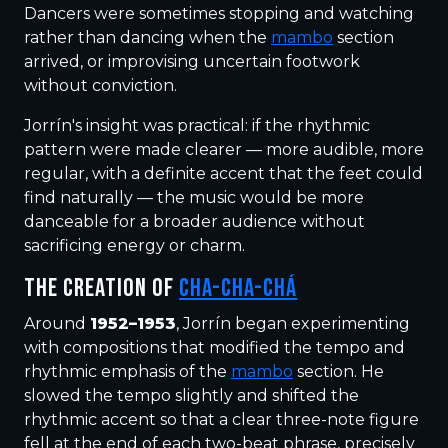
Dancers were sometimes stopping and watching
rather than dancing when the
mambo
section
arrived, or improvising uncertain footwork
without conviction.
Jorrín's insight was practical: if the rhythmic
pattern were made clearer — more audible, more
regular, with a definite accent that the feet could
find naturally — the music would be more
danceable for a broader audience without
sacrificing energy or charm.
THE CREATION OF
CHA-CHA-CHÁ
Around
1952–1953
, Jorrín began experimenting
with compositions that modified the tempo and
rhythmic emphasis of the
mambo
section. He
slowed the tempo slightly and shifted the
rhythmic accent so that a clear three-note figure
fell at the end of each two-beat phrase, precisely