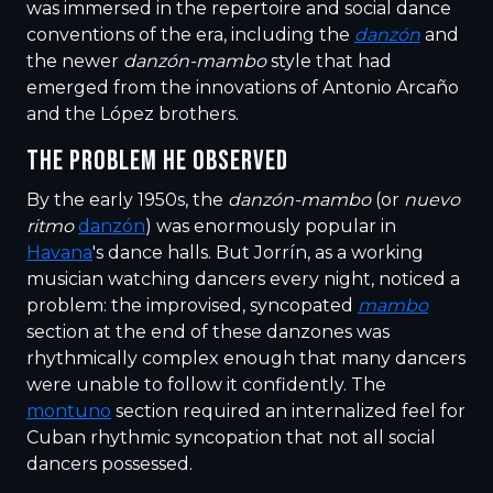
was immersed in the repertoire and social dance
conventions of the era, including the
danzón
and
the newer
danzón-mambo
style that had
emerged from the innovations of Antonio Arcaño
and the López brothers.
THE PROBLEM HE OBSERVED
By the early 1950s, the
danzón-mambo
(or
nuevo
ritmo
danzón
) was enormously popular in
Havana
's dance halls. But Jorrín, as a working
musician watching dancers every night, noticed a
problem: the improvised, syncopated
mambo
section at the end of these danzones was
rhythmically complex enough that many dancers
were unable to follow it confidently. The
montuno
section required an internalized feel for
Cuban rhythmic syncopation that not all social
dancers possessed.