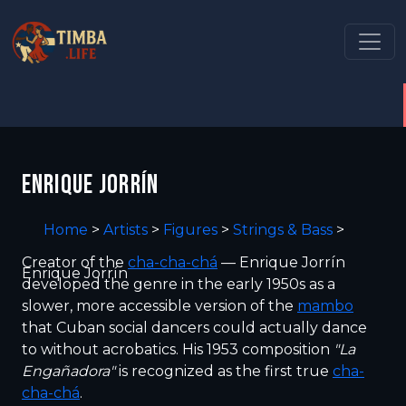
ENRIQUE JORRÍN
Home
>
Artists
>
Figures
>
Strings & Bass
>
Creator of the
cha-cha-chá
— Enrique Jorrín
Enrique Jorrín
developed the genre in the early 1950s as a
slower, more accessible version of the
mambo
that Cuban social dancers could actually dance
to without acrobatics. His 1953 composition
"La
Engañadora"
is recognized as the first true
cha-
cha-chá
.