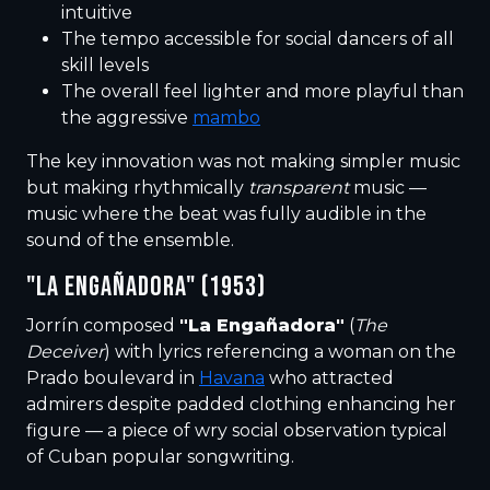
intuitive
The tempo accessible for social dancers of all
skill levels
The overall feel lighter and more playful than
the aggressive
mambo
The key innovation was not making simpler music
but making rhythmically
transparent
music —
music where the beat was fully audible in the
sound of the ensemble.
"LA ENGAÑADORA" (1953)
Jorrín composed
"La Engañadora"
(
The
Deceiver
) with lyrics referencing a woman on the
Prado boulevard in
Havana
who attracted
admirers despite padded clothing enhancing her
figure — a piece of wry social observation typical
of Cuban popular songwriting.