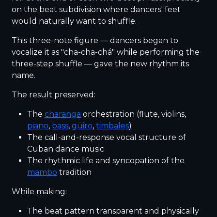
on the beat subdivision where dancers' feet
would naturally want to shuffle.
This three-note figure — dancers began to
vocalize it as "cha-cha-chá" while performing the
three-step shuffle — gave the new rhythm its
name.
The result preserved:
The
charanga
orchestration (flute, violins,
piano
,
bass
,
güiro
,
timbales
)
The call-and-response vocal structure of
Cuban dance music
The rhythmic life and syncopation of the
mambo
tradition
While making:
The beat pattern transparent and physically