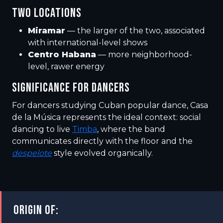
TWO LOCATIONS
Miramar
— the larger of the two, associated
with international-level shows
Centro Habana
— more neighborhood-
level, rawer energy
SIGNIFICANCE FOR DANCERS
For dancers studying Cuban popular dance, Casa
de la Música represents the ideal context: social
dancing to live
Timba
, where the band
communicates directly with the floor and the
despelote
style evolved organically.
ORIGIN OF: