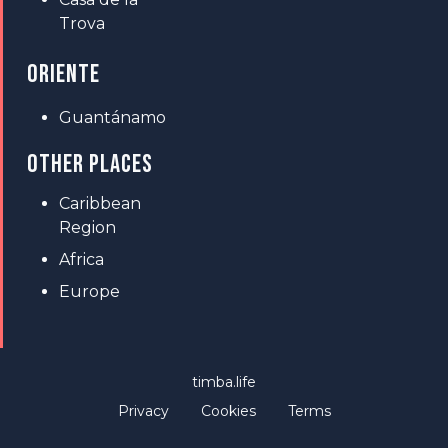
Trova
ORIENTE
Guantánamo
OTHER PLACES
Caribbean
Region
Africa
Europe
timba.life
Privacy
Cookies
Terms