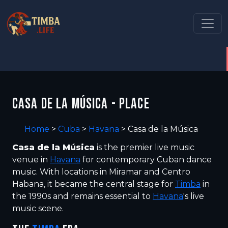
CASA DE LA MÚSICA - PLACE
Home
>
Cuba
>
Havana
>
Casa de la Música
Casa de la Música
is the premier live music
venue in
Havana
for contemporary Cuban dance
music. With locations in Miramar and Centro
Habana, it became the central stage for
Timba
in
the 1990s and remains essential to
Havana
's live
music scene.