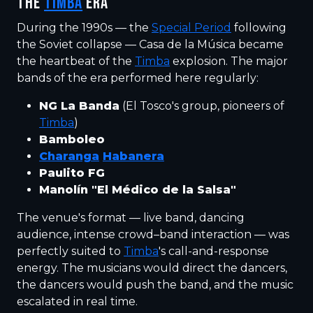
THE
TIMBA
ERA
During the 1990s — the
Special Period
following
the Soviet collapse — Casa de la Música became
the heartbeat of the
Timba
explosion. The major
bands of the era performed here regularly:
NG La Banda
(El Tosco's group, pioneers of
Timba
)
Bamboleo
Charanga
Habanera
Paulito FG
Manolín "El Médico de la Salsa"
The venue's format — live band, dancing
audience, intense crowd–band interaction — was
perfectly suited to
Timba
's call-and-response
energy. The musicians would direct the dancers,
the dancers would push the band, and the music
escalated in real time.