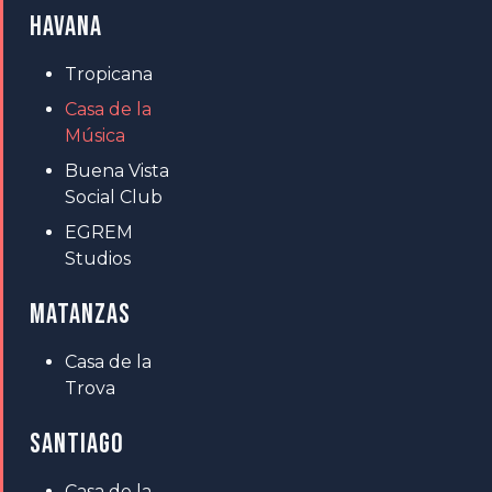
HAVANA
Tropicana
Casa de la
Música
Buena Vista
Social Club
EGREM
Studios
MATANZAS
Casa de la
Trova
SANTIAGO
Casa de la