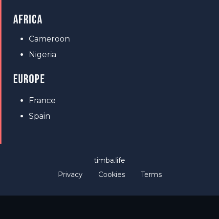
AFRICA
Cameroon
Nigeria
EUROPE
France
Spain
timba.life
Privacy
Cookies
Terms