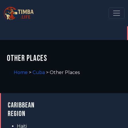
OTHER PLACES
Home
>
Cuba
>
Other Places
CARIBBEAN
REGION
Haiti