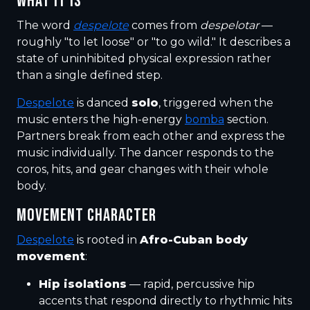
WHAT IT IS
The word
despelote
comes from
despelotar
—
roughly "to let loose" or "to go wild." It describes a
state of uninhibited physical expression rather
than a single defined step.
Despelote
is danced
solo
, triggered when the
music enters the high-energy
bomba
section.
Partners break from each other and express the
music individually. The dancer responds to the
coros, hits, and gear changes with their whole
body.
MOVEMENT CHARACTER
Despelote
is rooted in
Afro-Cuban body
movement
:
Hip isolations
— rapid, percussive hip
accents that respond directly to rhythmic hits