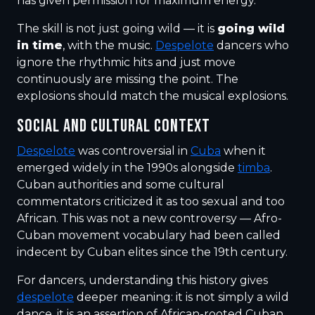
has given permission for maximum energy.
The skill is not just going wild — it is
going wild
in time
, with the music.
Despelote
dancers who
ignore the rhythmic hits and just move
continuously are missing the point. The
explosions should match the musical explosions.
SOCIAL AND CULTURAL CONTEXT
Despelote
was controversial in
Cuba
when it
emerged widely in the 1990s alongside
timba
.
Cuban authorities and some cultural
commentators criticized it as too sexual and too
African. This was not a new controversy — Afro-
Cuban movement vocabulary had been called
indecent by Cuban elites since the 19th century.
For dancers, understanding this history gives
despelote
deeper meaning: it is not simply a wild
dance, it is an assertion of African-rooted Cuban