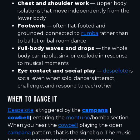
Chest and shoulder work
— upper body
isolations that move independently from the
lower body
Footwork
— often flat-footed and
grounded, connected to
rumba
rather than
to ballet or ballroom dance
Full-body waves and drops
— the whole
body can ripple, sink, or explode in response
to musical moments
Eye contact and social play
—
despelote
is
social even when solo; dancers interact,
challenge, and respond to each other
WHEN TO DANCE IT
Despelote
is triggered by the
campana
(
cowbell
)
entering the
montuno
/bomba section.
When you hear the
cowbell
playing the open
campana
pattern, that is the signal: go. The music