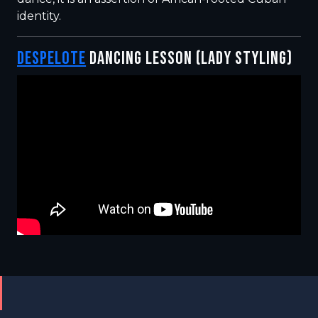
identity.
DESPELOTE
DANCING LESSON (LADY STYLING)