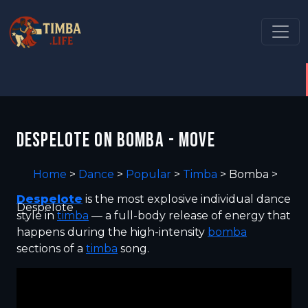
DESPELOTE ON BOMBA - MOVE
Home
>
Dance
>
Popular
>
Timba
>
Bomba
>
Despelote
is the most explosive individual dance
Despelote
style in
timba
— a full-body release of energy that
happens during the high-intensity
bomba
sections of a
timba
song.