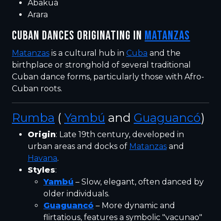
Abakuá
Arara
CUBAN DANCES ORIGINATING IN
MATANZAS
Matanzas
is a cultural hub in
Cuba
and the
birthplace or stronghold of several traditional
Cuban dance forms, particularly those with Afro-
Cuban roots.
Rumba
(
Yambú
and
Guaguancó
)
Origin
: Late 19th century, developed in
urban areas and docks of
Matanzas
and
Havana
.
Styles
:
Yambú
– Slow, elegant, often danced by
older individuals.
Guaguancó
– More dynamic and
flirtatious, features a symbolic "vacunao"