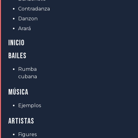
Contradanza
Danzon
Arará
INICIO
BAILES
Rumba
cubana
MÚSICA
Ejemplos
ARTISTAS
Figures