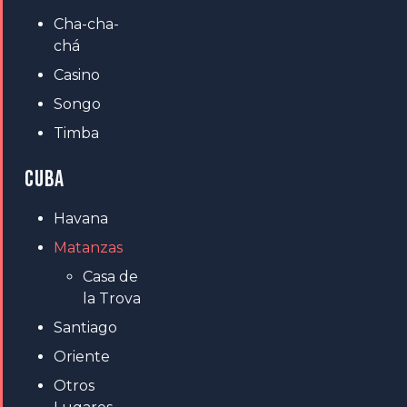
Cha-cha-
chá
Casino
Songo
Timba
CUBA
Havana
Matanzas
Casa de
la Trova
Santiago
Oriente
Otros