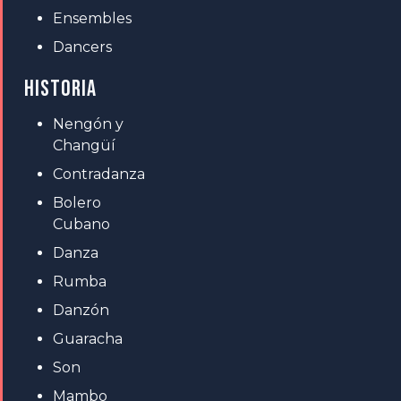
Ensembles
Dancers
HISTORIA
Nengón y
Changüí
Contradanza
Bolero
Cubano
Danza
Rumba
Danzón
Guaracha
Son
Mambo