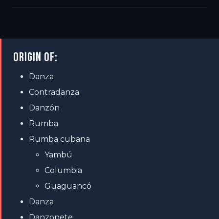
ORIGIN OF:
Danza
Contradanza
Danzón
Rumba
Rumba cubana
Yambú
Columbia
Guaguancó
Danza
Danzonete