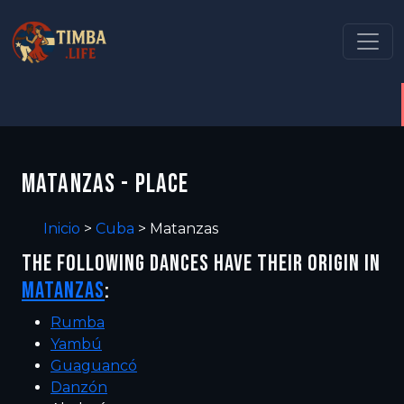
MATANZAS - PLACE
Inicio
>
Cuba
>
Matanzas
THE FOLLOWING DANCES HAVE THEIR ORIGIN IN
MATANZAS
:
Rumba
Yambú
Guaguancó
Danzón