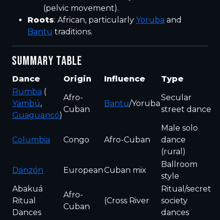
(pelvic movement).
Roots
: African, particularly
Yoruba
and
Bantu
traditions.
SUMMARY TABLE
Dance
Origin
Influence
Type
Rumba
(
Afro-
Secular
Yambú
,
Bantu
/Yoruba
Cuban
street dance
Guaguancó
)
Male solo
Columbia
Congo
Afro-Cuban
dance
(rural)
Ballroom
Danzón
European
Cuban mix
style
Abakuá
Ritual/secret
Afro-
Ritual
(Cross River
society
Cuban
Dances
dances