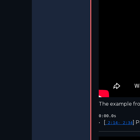
The example fro
0:00.0s
[
]
P
2:14- 2:34