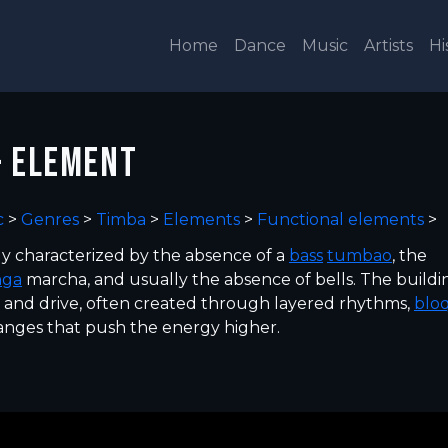
Home
Dance
Music
Artists
Hi
- ELEMENT
c
>
Genres
>
Timba
>
Elements
>
Functional elements
>
ly characterized by the absence of a
bass
tumbao
, the
nga
marcha, and usually the absence of bells. The buildi
y and drive, often created through layered rhythms,
blo
nges that push the energy higher.