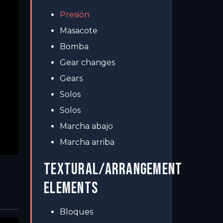
Presión
Masacote
Bomba
Gear changes
Gears
Solos
Solos
Marcha abajo
Marcha arriba
TEXTURAL/ARRANGEMENT
ELEMENTS
Bloques