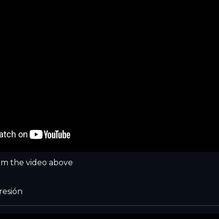
m the video above
resión