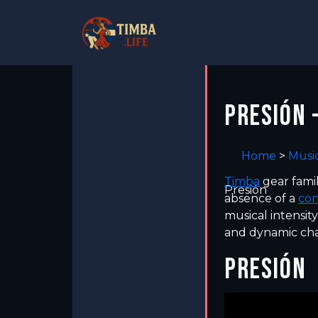
PRESIÓN 
Home
>
Musi
Timba
gear fami
Presión
absence of a
co
musical intensit
and dynamic cha
PRESIÓN