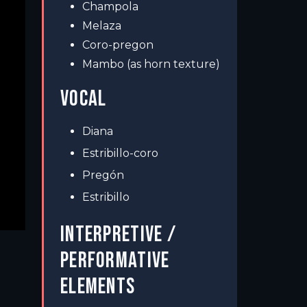
Champola
Melaza
Coro-pregon
Mambo (as horn texture)
VOCAL
Diana
Estribillo-coro
Pregón
Estribillo
INTERPRETIVE /
PERFORMATIVE
ELEMENTS