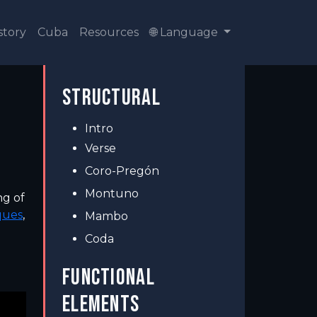
story
Cuba
Resources
🌐 Language
STRUCTURAL
Intro
Verse
Coro-Pregón
Montuno
ng of
ques
,
Mambo
Coda
FUNCTIONAL
ELEMENTS