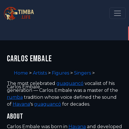
CARLOS EMBALE
Home
>
Artists
>
Figures
>
Singers
>
The most celebrated
guaguancó
vocalist of his
Carlos Embale
generation — Carlos Embale was a master of the
rumba
tradition whose voice defined the sound
of
Havana
's
guaguancó
for decades.
ABOUT
Carlos Embale was born in
Havana
and developed