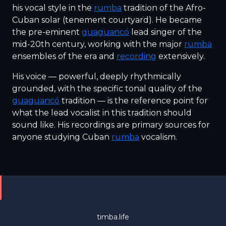
his vocal style in the
rumba
tradition of the Afro-
Cuban solar (tenement courtyard). He became
the pre-eminent
guaguancó
lead singer of the
mid-20th century, working with the major
rumba
ensembles of the era and
recording
extensively.
His voice — powerful, deeply rhythmically
grounded, with the specific tonal quality of the
guaguancó
tradition — is the reference point for
what the lead vocalist in this tradition should
sound like. His recordings are primary sources for
anyone studying Cuban
rumba
vocalism.
timba.life